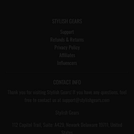
STYLISH GEARS
Support
Refunds & Returns
Privacy Policy
Affiliates
Influencers
CONTACT INFO
Thank you for visiting Stylish Gears! If you have any questions, feel
free to contact us at support@stylishgears.com
Stylish Gears
112 Capitol Trail, Suite: A429, Newark Delaware 19711, United
States