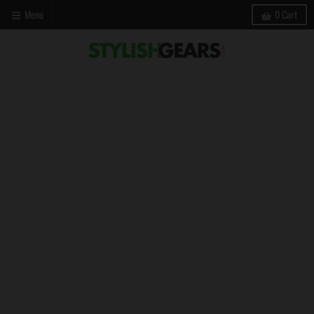
Menu
0
Cart