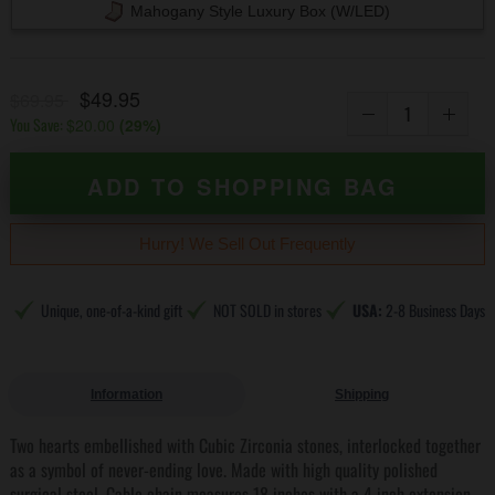
Mahogany Style Luxury Box (w/LED)
$49.95
$69.95
You Save:
$20.00
(
29
%)
ADD TO SHOPPING BAG
Hurry! We Sell Out Frequently
Unique, one-of-a-kind gift
NOT SOLD in stores
USA:
2-8 Business Days
Information
Shipping
Two hearts embellished with Cubic Zirconia stones, interlocked together
as a symbol of never-ending love. Made with high quality polished
surgical steel. Cable chain measures 18 inches with a 4 inch extension,