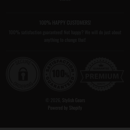
100% HAPPY CUSTOMERS!
100% satisfaction guaranteed! Not happy? We will do just about
anything to change that!
© 2026,
Stylish Gears
Powered by Shopify