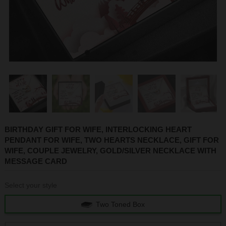
1
2
3
4
5
BIRTHDAY GIFT FOR WIFE, INTERLOCKING HEART
PENDANT FOR WIFE, TWO HEARTS NECKLACE, GIFT FOR
WIFE, COUPLE JEWELRY, GOLD/SILVER NECKLACE WITH
MESSAGE CARD
Select your style
Two Toned Box