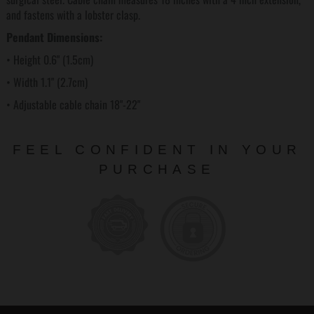
and fastens with a lobster clasp.
Pendant Dimensions:
• Height 0.6" (1.5cm)
• Width 1.1" (2.7cm)
• Adjustable cable chain 18"-22"
FEEL CONFIDENT IN YOUR
PURCHASE