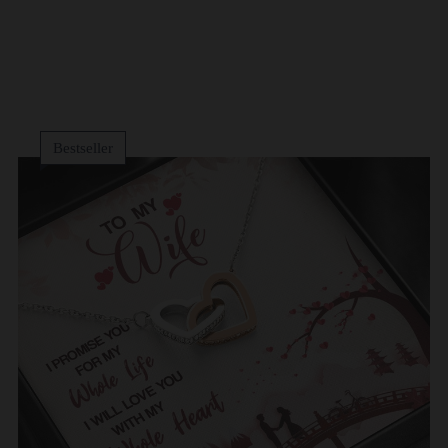
Bestseller