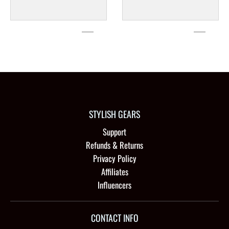
STYLISH GEARS
Support
Refunds & Returns
Privacy Policy
Affiliates
Influencers
CONTACT INFO