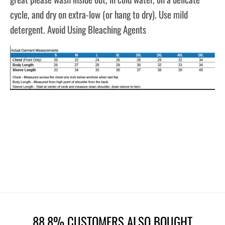
cycle, and dry on extra-low (or hang to dry). Use mild
detergent. Avoid Using Bleaching Agents
88.8% CUSTOMERS ALSO BOUGHT