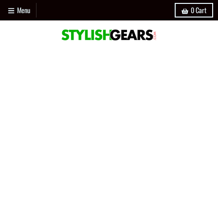
Menu
0
Cart