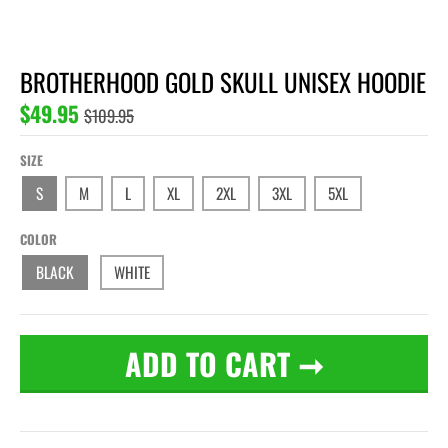
BROTHERHOOD GOLD SKULL UNISEX HOODIE
$49.95
$109.95
SIZE
S
M
L
XL
2XL
3XL
5XL
COLOR
BLACK
WHITE
ADD TO CART
➞