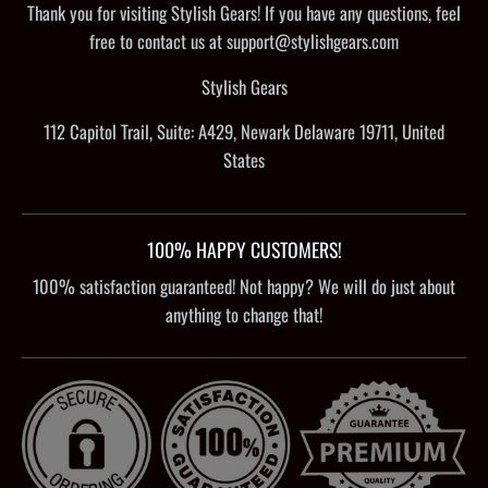
Thank you for visiting Stylish Gears! If you have any questions, feel
free to contact us at support@stylishgears.com
Stylish Gears
112 Capitol Trail, Suite: A429, Newark Delaware 19711, United
States
100% HAPPY CUSTOMERS!
100% satisfaction guaranteed! Not happy? We will do just about
anything to change that!