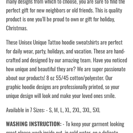
many designs from which to choose, you are sure to find the
perfect gift for new neighbors or old friends. This is quality
product is one you’ll be proud to own or gift for holiday,
Christmas.
These Unisex Unique Tattoo hoodie sweatshirts are perfect
for daily wear, party, holidays, and vacation. These are hand-
crafted and designed by our amazing team. Have you noticed
how unique and beautiful they are? We are super passionate
about our products! 8 oz 55/45 cotton/polyester. Our
graphic hoodie designs are professionally printed, so your
unique design will look and make your loved ones smile.
Available in 7 Sizes: - S, M, L, XL, 2XL, 3XL, 5XL
WASHING INSTRUCTION:
- To keep your garment looking
great please wash inside out, in cold water, on a delicate