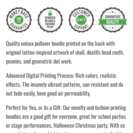
Quality unisex pullover hoodie printed on the back with
original tattoo-inspired artwork of skull, death's head moth,
peonies, and geometric dot work.
Advanced Digital Printing Process: Rich colors, realistic
effects. The insanely vibrant patterns, sun-resistant and do
not fade easily, have good air permeability.
Perfect for You, or As a Gift: Our novelty and fashion printing
hoodies are a good gift for everyone, great for school parties
or stage performances, Halloween Christmas party. With so