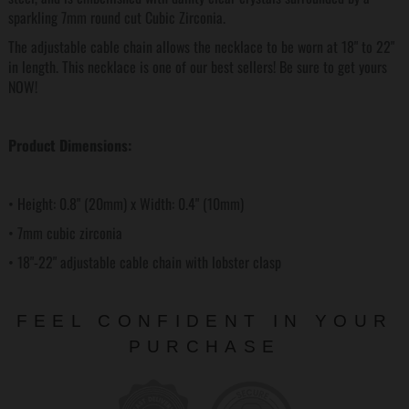
sparkling 7mm round cut Cubic Zirconia.
The adjustable cable chain allows the necklace to be worn at 18" to 22"
in length. This necklace is one of our best sellers! Be sure to get yours
NOW!
Product Dimensions:
• Height: 0.8" (20mm) x Width: 0.4" (10mm)
• 7mm cubic zirconia
• 18"-22" adjustable cable chain with lobster clasp
FEEL CONFIDENT IN YOUR
PURCHASE