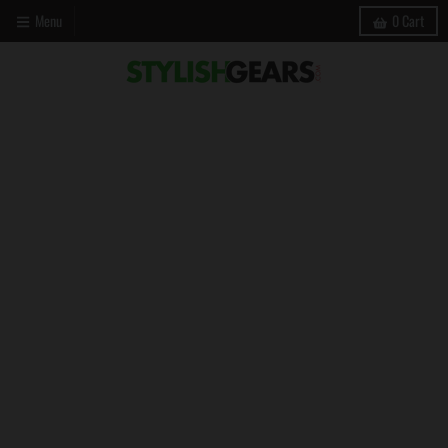
Menu
0
Cart