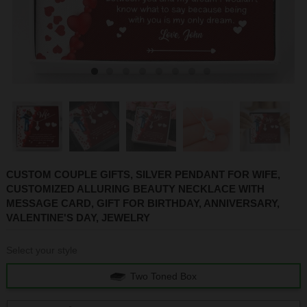
1
2
3
4
5
6
7
8
CUSTOM COUPLE GIFTS, SILVER PENDANT FOR WIFE,
CUSTOMIZED ALLURING BEAUTY NECKLACE WITH
MESSAGE CARD, GIFT FOR BIRTHDAY, ANNIVERSARY,
VALENTINE'S DAY, JEWELRY
Select your style
Two Toned Box