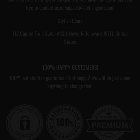
free to contact us at support@stylishgears.com
Stylish Gears
112 Capitol Trail, Suite: A429, Newark Delaware 19711, United
States
100% HAPPY CUSTOMERS!
100% satisfaction guaranteed! Not happy? We will do just about
anything to change that!