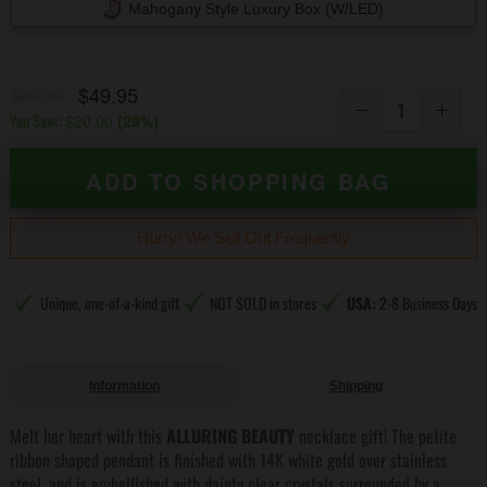
Mahogany Style Luxury Box (w/LED)
$49.95
$69.95
You Save:
$20.00
(
29
%)
ADD TO SHOPPING BAG
Hurry! We Sell Out Frequently
Unique, one-of-a-kind gift
NOT SOLD in stores
USA:
2-8 Business Days
Information
Shipping
Melt her heart with this
ALLURING BEAUTY
necklace gift! The petite
ribbon shaped pendant is finished with 14K white gold over stainless
steel, and is embellished with dainty clear crystals surrounded by a