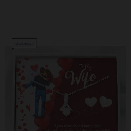
Bestseller