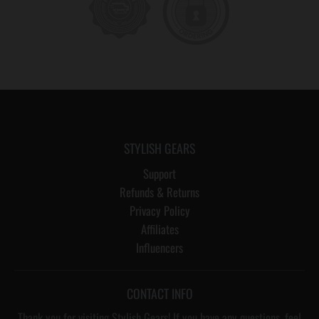
STYLISH GEARS
Support
Refunds & Returns
Privacy Policy
Affiliates
Influencers
CONTACT INFO
Thank you for visiting Stylish Gears! If you have any questions, feel