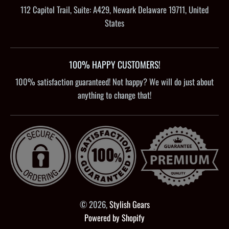
112 Capitol Trail, Suite: A429, Newark Delaware 19711, United
States
100% HAPPY CUSTOMERS!
100% satisfaction guaranteed! Not happy? We will do just about
anything to change that!
© 2026,
Stylish Gears
Powered by Shopify