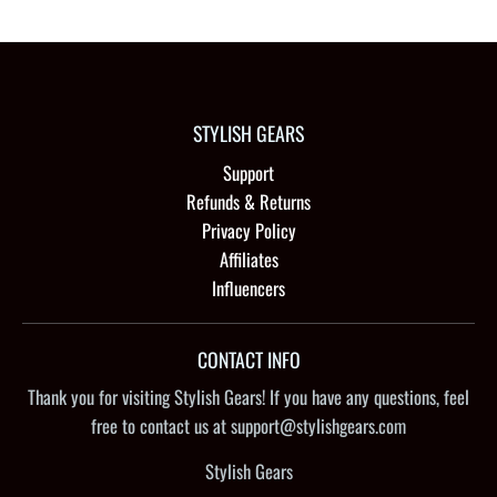
STYLISH GEARS
Support
Refunds & Returns
Privacy Policy
Affiliates
Influencers
CONTACT INFO
Thank you for visiting Stylish Gears! If you have any questions, feel
free to contact us at support@stylishgears.com
Stylish Gears