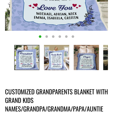
CUSTOMIZED GRANDPARENTS BLANKET WITH
GRAND KIDS
NAMES/GRANDPA/GRANDMA/PAPA/AUNTIE