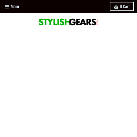
Menu
0
Cart