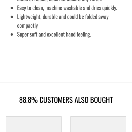
Easy to clean, machine washable and dries quickly.
Lightweight, durable and could be folded away
compactly.
Super soft and excellent hand feeling.
88.8% CUSTOMERS ALSO BOUGHT