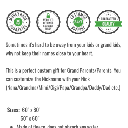
Sometimes it's hard to be away from your kids or grand kids,
why not keep their names close to your heart.
This is a perfect custom gift for Grand Parents/Parents. You
can customize the Nickname with your Nick
(Nana/Grandma/Mimi/Gigi/Papa/Grandpa/Daddy/Dad etc.)
Sizes:
60" x 80"
50″ x 60″
Made of fleece, does not absorb any water.