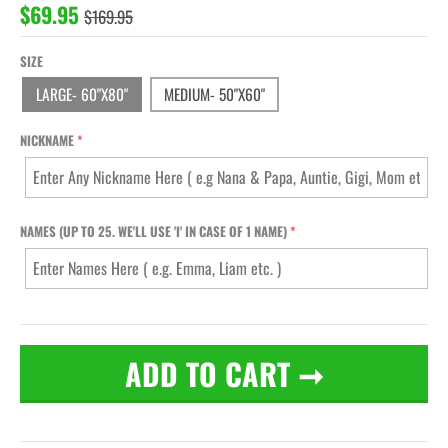
$69.95
$169.95
SIZE
LARGE- 60"X80"
MEDIUM- 50"X60"
NICKNAME
NAMES (UP TO 25. WE'LL USE 'I' IN CASE OF 1 NAME)
ADD TO CART
➞