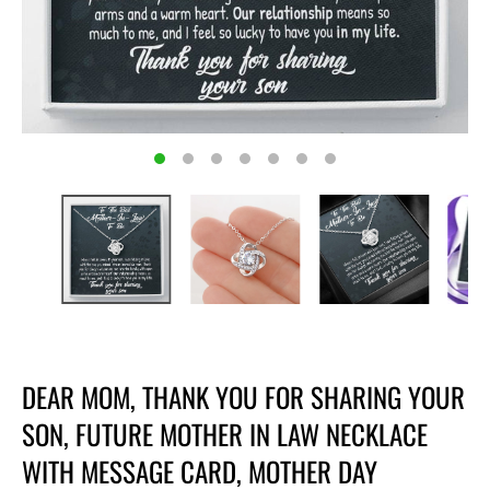
DEAR MOM, THANK YOU FOR SHARING YOUR
SON, FUTURE MOTHER IN LAW NECKLACE
WITH MESSAGE CARD, MOTHER DAY