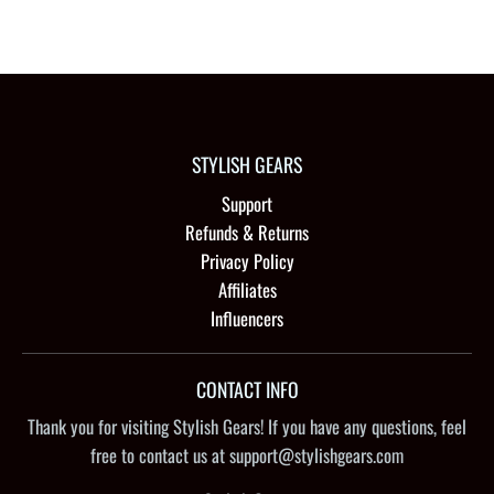
STYLISH GEARS
Support
Refunds & Returns
Privacy Policy
Affiliates
Influencers
CONTACT INFO
Thank you for visiting Stylish Gears! If you have any questions, feel
free to contact us at support@stylishgears.com