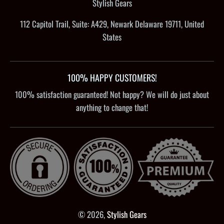
Stylish Gears
112 Capitol Trail, Suite: A429, Newark Delaware 19711, United
States
100% HAPPY CUSTOMERS!
100% satisfaction guaranteed! Not happy? We will do just about
anything to change that!
© 2026,
Stylish Gears