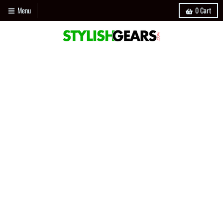
Menu
0
Cart