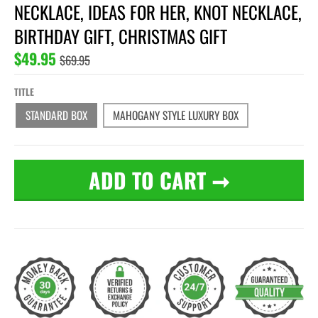
NECKLACE, IDEAS FOR HER, KNOT NECKLACE,
BIRTHDAY GIFT, CHRISTMAS GIFT
$49.95
$69.95
TITLE
STANDARD BOX
MAHOGANY STYLE LUXURY BOX
ADD TO CART
➞