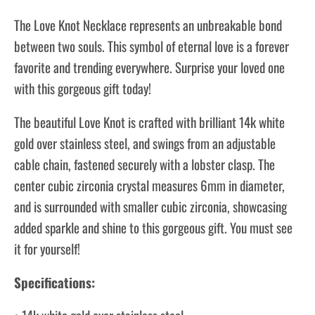
The Love Knot Necklace represents an unbreakable bond
between two souls. This symbol of eternal love is a forever
favorite and trending everywhere. Surprise your loved one
with this gorgeous gift today!
The beautiful Love Knot is crafted with brilliant 14k white
gold over stainless steel, and swings from an adjustable
cable chain, fastened securely with a lobster clasp. The
center cubic zirconia crystal measures 6mm in diameter,
and is surrounded with smaller cubic zirconia, showcasing
added sparkle and shine to this gorgeous gift. You must see
it for yourself!
Specifications: