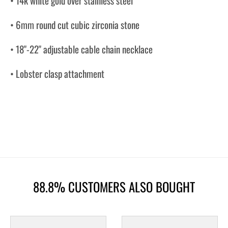
• 14k white gold over stainless steel
• 6mm round cut cubic zirconia stone
• 18"-22" adjustable cable chain necklace
• Lobster clasp attachment
88.8% CUSTOMERS ALSO BOUGHT