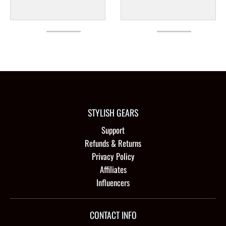
STYLISH GEARS
Support
Refunds & Returns
Privacy Policy
Affiliates
Influencers
CONTACT INFO