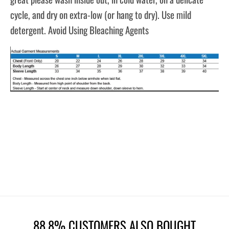
cycle, and dry on extra-low (or hang to dry). Use mild
detergent. Avoid Using Bleaching Agents
88.8% CUSTOMERS ALSO BOUGHT