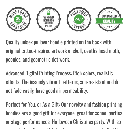
Quality unisex pullover hoodie printed on the back with
original tattoo-inspired artwork of skull, death's head moth,
peonies, and geometric dot work.
Advanced Digital Printing Process: Rich colors, realistic
effects. The insanely vibrant patterns, sun-resistant and do
not fade easily, have good air permeability.
Perfect for You, or As a Gift: Our novelty and fashion printing
hoodies are a good gift for everyone, great for school parties
or stage performances, Halloween Christmas party. With so