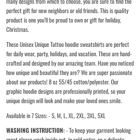
many designs from which to choose, you are sure to find the
perfect gift for new neighbors or old friends. This is quality
product is one you’ll be proud to own or gift for holiday,
Christmas.
These Unisex Unique Tattoo hoodie sweatshirts are perfect
for daily wear, party, holidays, and vacation. These are hand-
crafted and designed by our amazing team. Have you noticed
how unique and beautiful they are? We are super passionate
about our products! 8 oz 55/45 cotton/polyester. Our
graphic hoodie designs are professionally printed, so your
unique design will look and make your loved ones smile.
Available in 7 Sizes: - S, M, L, XL, 2XL, 3XL, 5XL
WASHING INSTRUCTION:
- To keep your garment looking
great please wash inside out, in cold water, on a delicate