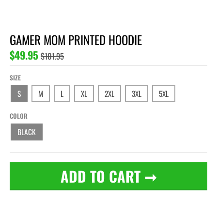
GAMER MOM PRINTED HOODIE
$49.95
$101.95
SIZE
S
M
L
XL
2XL
3XL
5XL
COLOR
BLACK
ADD TO CART
➞