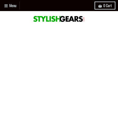
Menu
0
Cart