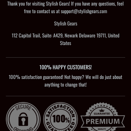
Thank you for visiting Stylish Gears! If you have any questions, feel
free to contact us at support@stylishgears.com
Stylish Gears
112 Capitol Trail, Suite: A429, Newark Delaware 19711, United
States
100% HAPPY CUSTOMERS!
100% satisfaction guaranteed! Not happy? We will do just about
anything to change that!