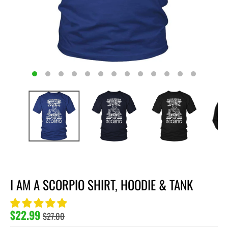
I AM A SCORPIO SHIRT, HOODIE & TANK
$22.99
$27.00