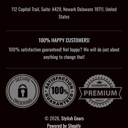
112 Capitol Trail, Suite: A429, Newark Delaware 19711, United
States
100% HAPPY CUSTOMERS!
100% satisfaction guaranteed! Not happy? We will do just about
anything to change that!
© 2026,
Stylish Gears
Powered by Shopify