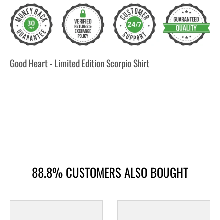
Good Heart - Limited Edition Scorpio Shirt
88.8% CUSTOMERS ALSO BOUGHT