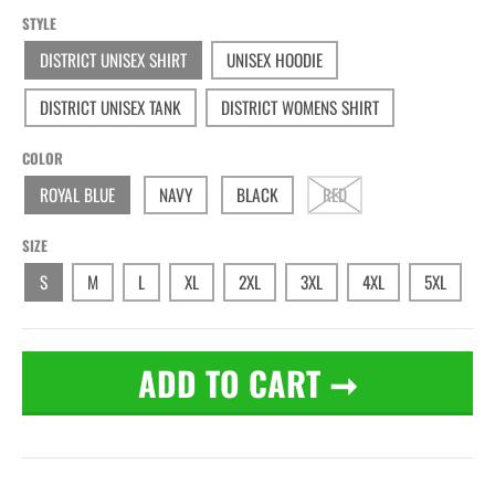
STYLE
DISTRICT UNISEX SHIRT
UNISEX HOODIE
DISTRICT UNISEX TANK
DISTRICT WOMENS SHIRT
COLOR
ROYAL BLUE
NAVY
BLACK
RED
SIZE
S
M
L
XL
2XL
3XL
4XL
5XL
ADD TO CART
➞