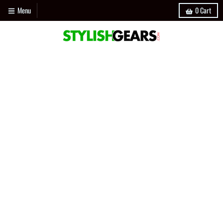
Menu
0
Cart