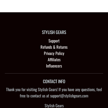
STYLISH GEARS
Support
Refunds & Returns
Privacy Policy
Affiliates
Influencers
CONTACT INFO
Thank you for visiting Stylish Gears! If you have any questions, feel
free to contact us at support@stylishgears.com
Stylish Gears