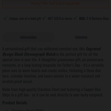
Hurry! We Sell Out Frequently
Unique, one-of-a-kind gift
NOT SOLD in stores
USA:
2-8 Business Days
Information
Shipping
A personalized gift that can withstand constant use, this
Engraved
Design Black Chronograph Watch
is the perfect gift for all the
special men in your life. A thoughtful groomsmen gift, an anniversary
memento, or a long-lasting keepsake for Father’s Day - it's a versatile
piece sure to warm hearts and create smiles. Featuring a three-dial
face, calendar function, and luxury pointer in a water-resistant and
scratch-proof vessel.
Made from high-quality Stainless Steel and featuring a Copper Dial.
Ships in a gift box - so it can be sent directly to your lucky recipient.
Product Details
Stainless Steel (316L)