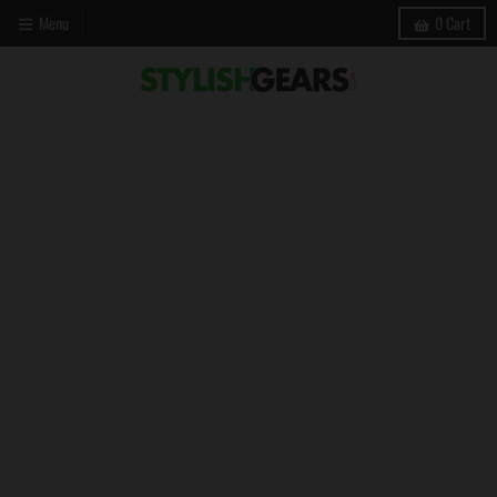
Menu
0
Cart