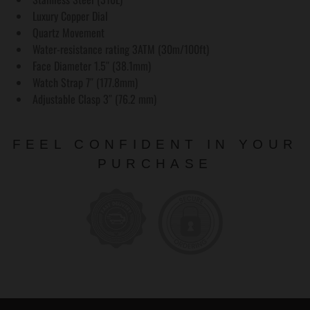
Luxury Copper Dial
Quartz Movement
Water-resistance rating 3ATM (30m/100ft)
Face Diameter 1.5″ (38.1mm)
Watch Strap 7″ (177.8mm)
Adjustable Clasp 3″ (76.2 mm)
FEEL CONFIDENT IN YOUR
PURCHASE