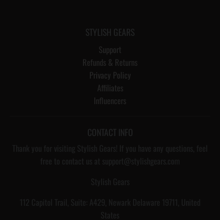
STYLISH GEARS
Support
Refunds & Returns
Privacy Policy
Affiliates
Influencers
CONTACT INFO
Thank you for visiting Stylish Gears! If you have any questions, feel
free to contact us at support@stylishgears.com
Stylish Gears
112 Capitol Trail, Suite: A429, Newark Delaware 19711, United
States