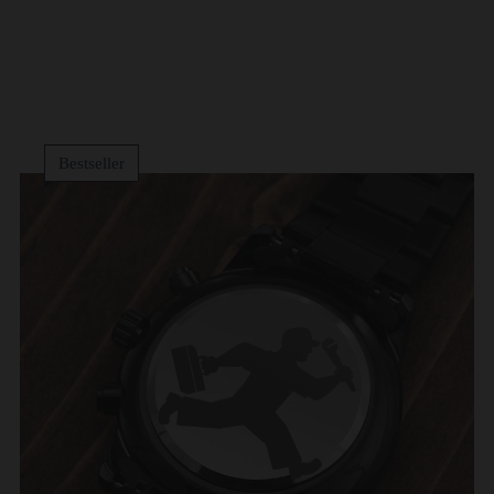
Bestseller