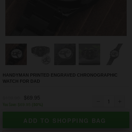
1
2
3
4
5
6
7
8
9
HANDYMAN PRINTED ENGRAVED CHRONOGRAPHIC
WATCH FOR DAD
$69.95
$139.90
You Save:
$69.95
(
50
%)
ADD TO SHOPPING BAG