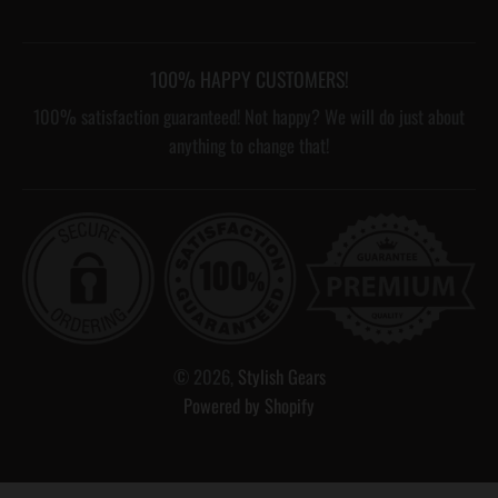
100% HAPPY CUSTOMERS!
100% satisfaction guaranteed! Not happy? We will do just about
anything to change that!
© 2026,
Stylish Gears
Powered by Shopify