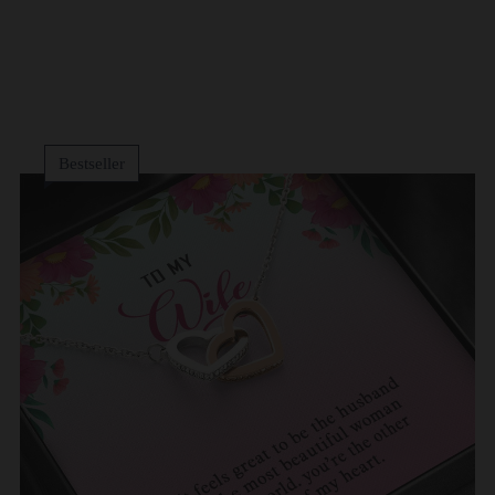
Bestseller