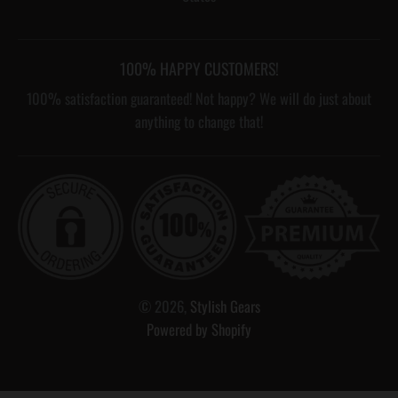
100% HAPPY CUSTOMERS!
100% satisfaction guaranteed! Not happy? We will do just about
anything to change that!
© 2026,
Stylish Gears
Powered by Shopify