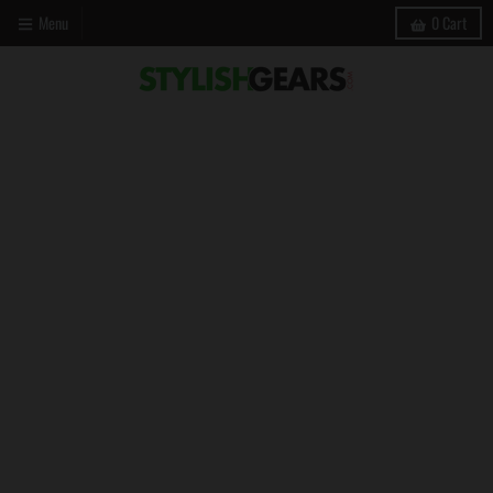
Menu
0
Cart