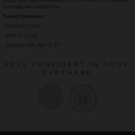
and fastens with a lobster clasp.
Pendant Dimensions:
• Height 0.6" (1.5cm)
• Width 1.1" (2.7cm)
• Adjustable cable chain 18"-22"
FEEL CONFIDENT IN YOUR
PURCHASE