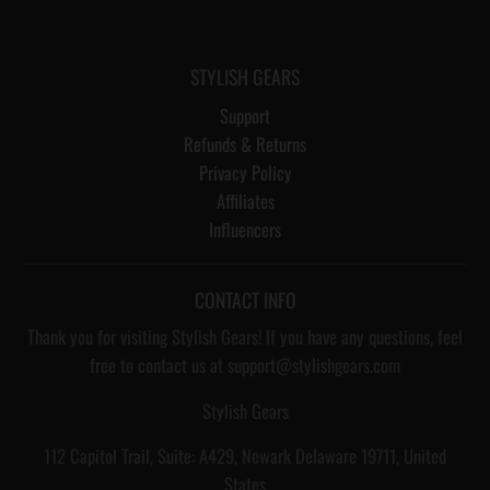
STYLISH GEARS
Support
Refunds & Returns
Privacy Policy
Affiliates
Influencers
CONTACT INFO
Thank you for visiting Stylish Gears! If you have any questions, feel
free to contact us at support@stylishgears.com
Stylish Gears
112 Capitol Trail, Suite: A429, Newark Delaware 19711, United
States