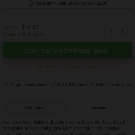
Mahogany Style Luxury Box (w/LED)
$49.95
$69.95
You Save:
$20.00
(
29
%)
ADD TO SHOPPING BAG
Hurry! We Sell Out Frequently
Unique, one-of-a-kind gift
NOT SOLD in stores
USA:
2-8 Business Days
Information
Shipping
Two hearts embellished with Cubic Zirconia stones, interlocked together
as a symbol of never-ending love. Made with high quality polished
surgical steel. Cable chain measures 18 inches with a 4 inch extension,