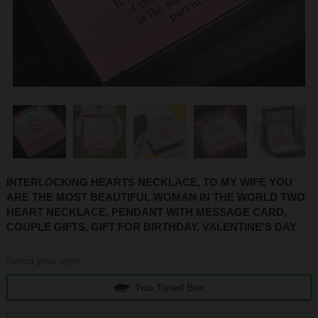
1
2
3
4
5
INTERLOCKING HEARTS NECKLACE, TO MY WIFE YOU
ARE THE MOST BEAUTIFUL WOMAN IN THE WORLD TWO
HEART NECKLACE, PENDANT WITH MESSAGE CARD,
COUPLE GIFTS, GIFT FOR BIRTHDAY, VALENTINE'S DAY
Select your style
Two Toned Box