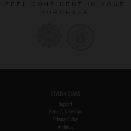
FEEL CONFIDENT IN YOUR
PURCHASE
STYLISH GEARS
Support
Refunds & Returns
Privacy Policy
Affiliates