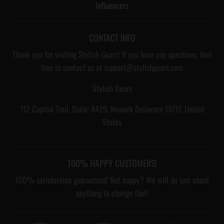
Influencers
CONTACT INFO
Thank you for visiting Stylish Gears! If you have any questions, feel
free to contact us at support@stylishgears.com
Stylish Gears
112 Capitol Trail, Suite: A429, Newark Delaware 19711, United
States
100% HAPPY CUSTOMERS!
100% satisfaction guaranteed! Not happy? We will do just about
anything to change that!