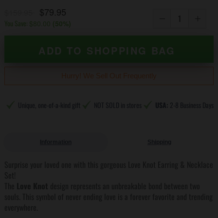
$79.95
$159.95
You Save:
$80.00
(
50
%)
ADD TO SHOPPING BAG
Hurry! We Sell Out Frequently
Unique, one-of-a-kind gift
NOT SOLD in stores
USA:
2-8 Business Days
Information
Shipping
Surprise your loved one with this gorgeous Love Knot Earring & Necklace
Set!
The
Love Knot
design represents an unbreakable bond between two
souls. This symbol of never ending love is a forever favorite and trending
everywhere.