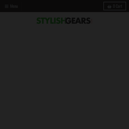
Menu
0
Cart