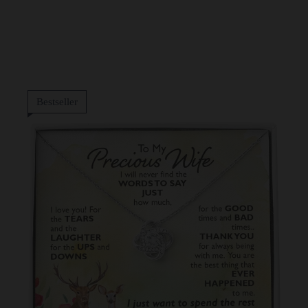
Bestseller