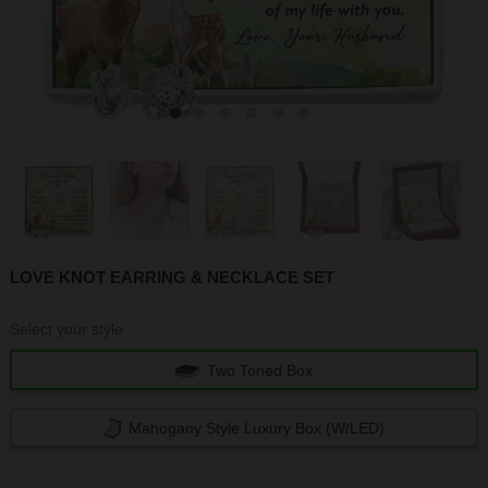
1
2
3
4
5
6
LOVE KNOT EARRING & NECKLACE SET
Select your style
Two Toned Box
Mahogany Style Luxury Box (w/LED)