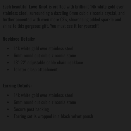
Each beautiful
Love Knot
is crafted with brilliant 14k white gold over
stainless steel, surrounding a dazzling 6mm cubic zirconia crystal, and
further accented with even more CZ's, showcasing added sparkle and
shine to this gorgeous gift. You must see it for yourself!
Necklace Details:
14k white gold over stainless steel
6mm round cut cubic zirconia stone
18"-22" adjustable cable chain necklace
Lobster clasp attachment
Earring Details:
14k white gold over stainless steel
6mm round cut cubic zirconia stone
Secure post backing
Earring set is wrapped in a black velvet pouch