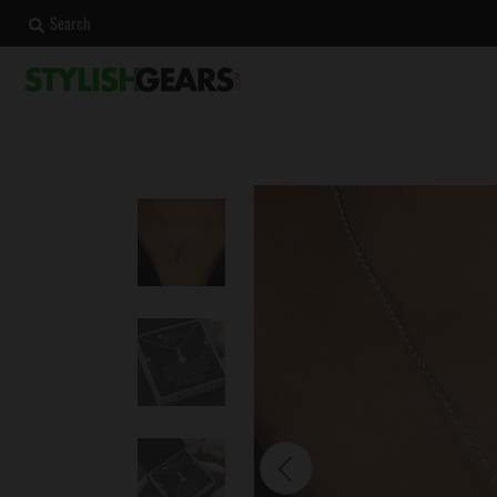
Search