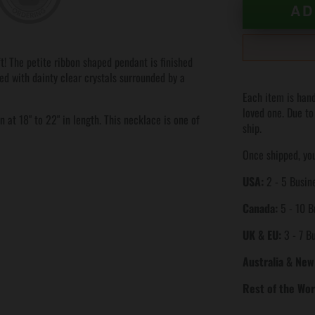
AD
t! The petite ribbon shaped pendant is finished
hed with dainty clear crystals surrounded by a
Each item is hand
loved one. Due to
 at 18" to 22" in length. This necklace is one of
ship.
Once shipped, you
USA:
2 - 5 Busine
Canada:
5 - 10 B
UK & EU:
3 - 7 B
Australia & New
Rest of the Wor