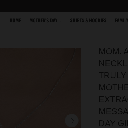
HOME
MOTHER'S DAY
SHIRTS & HOODIES
FAMIL
MOM, 
NECKL
TRULY
MOTHE
EXTRA
MESSA
DAY GI