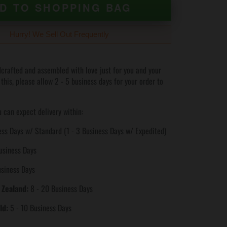
D TO SHOPPING BAG
Hurry! We Sell Out Frequently
crafted and assembled with love just for you and your
 this, please allow 2 - 5 business days for your order to
 can expect delivery within:
ss Days w/ Standard (1 - 3 Business Days w/ Expedited)
usiness Days
usiness Days
 Zealand:
8 - 20 Business Days
ld:
5 - 10 Business Days