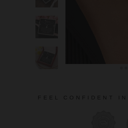
FEEL CONFIDENT I