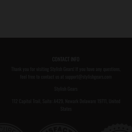
CONTACT INFO
Thank you for visiting Stylish Gears! If you have any questions,
feel free to contact us at support@stylishgears.com
Stylish Gears
112 Capitol Trail, Suite: A429, Newark Delaware 19711, United
States