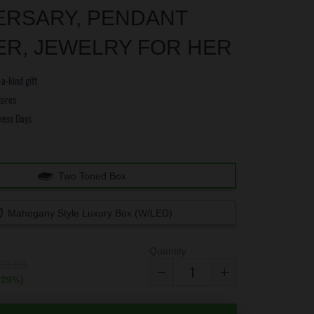
ERSARY, PENDANT
ER, JEWELRY FOR HER
a-kind gift
tores
ness Days
e
Two Toned Box
Mahogany Style Luxury Box (w/LED)
Quantity
69.95
(
29
%)