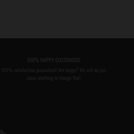
100% HAPPY CUSTOMERS!
100% satisfaction guaranteed! Not happy? We will do just
about anything to change that!