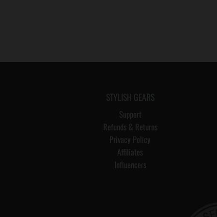
STYLISH GEARS
Support
Refunds & Returns
Privacy Policy
Affiliates
Influencers