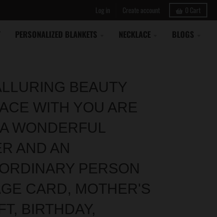
Log in
Create account
0
Cart
Y
PERSONALIZED BLANKETS
NECKLACE
BLOGS
ALLURING BEAUTY
ACE WITH YOU ARE
 A WONDERFUL
R AND AN
ORDINARY PERSON
GE CARD, MOTHER'S
FT, BIRTHDAY,