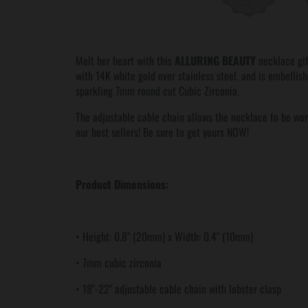
Melt her heart with this
ALLURING BEAUTY
necklace gif
with 14K white gold over stainless steel, and is embellis
sparkling 7mm round cut Cubic Zirconia.
The adjustable cable chain allows the necklace to be worn
our best sellers! Be sure to get yours NOW!
Product Dimensions:
• Height: 0.8" (20mm) x Width: 0.4" (10mm)
• 7mm cubic zirconia
• 18"-22" adjustable cable chain with lobster clasp