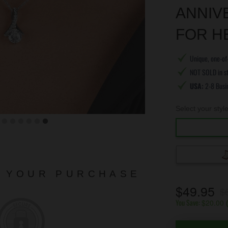
ANNIV
FOR H
Unique, one-of-
NOT SOLD in s
USA:
2-8 Busi
Select your styl
N YOUR PURCHASE
$49.95
$
You Save:
$20.00