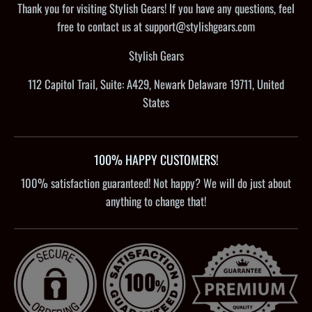
Thank you for visiting Stylish Gears! If you have any questions, feel
free to contact us at support@stylishgears.com
Stylish Gears
112 Capitol Trail, Suite: A429, Newark Delaware 19711, United
States
100% HAPPY CUSTOMERS!
100% satisfaction guaranteed! Not happy? We will do just about
anything to change that!