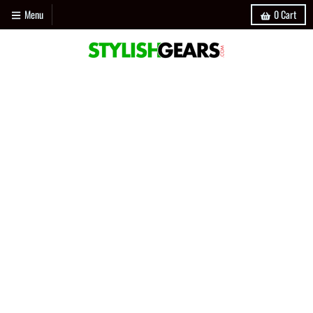
Menu
0
Cart