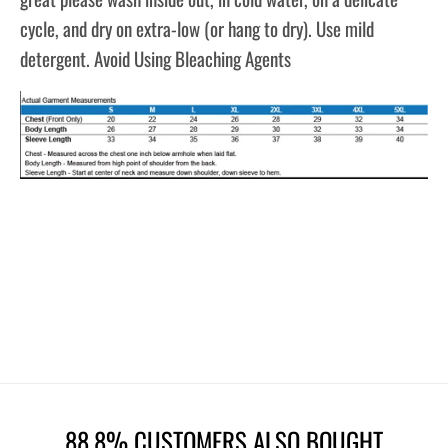
cycle, and dry on extra-low (or hang to dry). Use mild
detergent. Avoid Using Bleaching Agents
88.8% CUSTOMERS ALSO BOUGHT