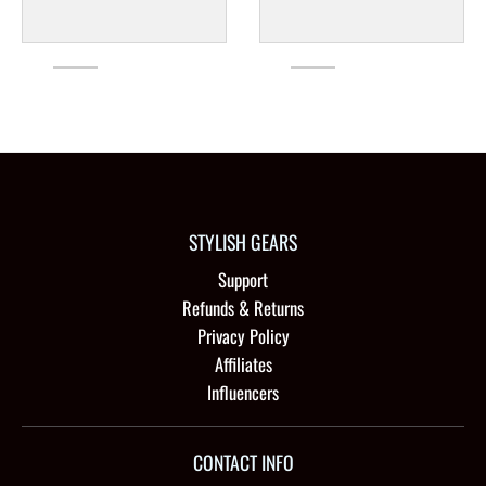
STYLISH GEARS
Support
Refunds & Returns
Privacy Policy
Affiliates
Influencers
CONTACT INFO