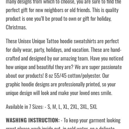
many designs from which to choose, you are sure to find the
perfect gift for new neighbors or old friends. This is quality
product is one you’ll be proud to own or gift for holiday,
Christmas.
These Unisex Unique Tattoo hoodie sweatshirts are perfect
for daily wear, party, holidays, and vacation. These are hand-
crafted and designed by our amazing team. Have you noticed
how unique and beautiful they are? We are super passionate
about our products! 8 oz 55/45 cotton/polyester. Our
graphic hoodie designs are professionally printed, so your
unique design will look and make your loved ones smile.
Available in 7 Sizes: - S, M, L, XL, 2XL, 3XL, 5XL
WASHING INSTRUCTION:
- To keep your garment looking
great please wash inside out, in cold water, on a delicate