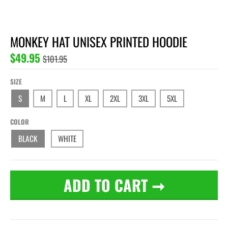
MONKEY HAT UNISEX PRINTED HOODIE
$49.95
$101.95
SIZE
S
M
L
XL
2XL
3XL
5XL
COLOR
BLACK
WHITE
ADD TO CART
➞