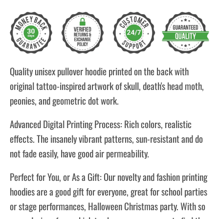
Quality unisex pullover hoodie printed on the back with
original tattoo-inspired artwork of skull, death's head moth,
peonies, and geometric dot work.
Advanced Digital Printing Process: Rich colors, realistic
effects. The insanely vibrant patterns, sun-resistant and do
not fade easily, have good air permeability.
Perfect for You, or As a Gift: Our novelty and fashion printing
hoodies are a good gift for everyone, great for school parties
or stage performances, Halloween Christmas party. With so