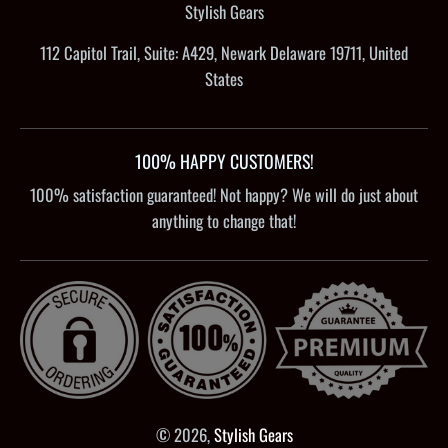
Stylish Gears
112 Capitol Trail, Suite: A429, Newark Delaware 19711, United
States
100% HAPPY CUSTOMERS!
100% satisfaction guaranteed! Not happy? We will do just about
anything to change that!
© 2026,
Stylish Gears