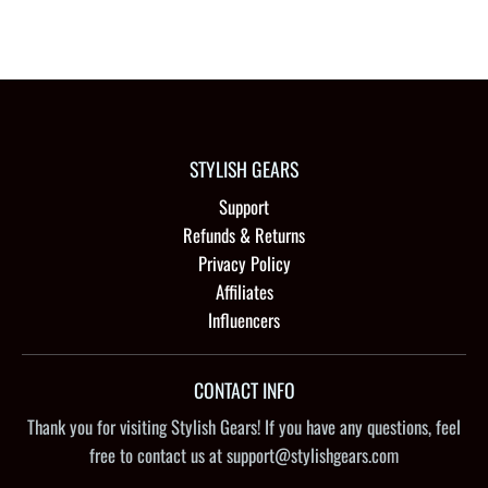
STYLISH GEARS
Support
Refunds & Returns
Privacy Policy
Affiliates
Influencers
CONTACT INFO
Thank you for visiting Stylish Gears! If you have any questions, feel
free to contact us at support@stylishgears.com