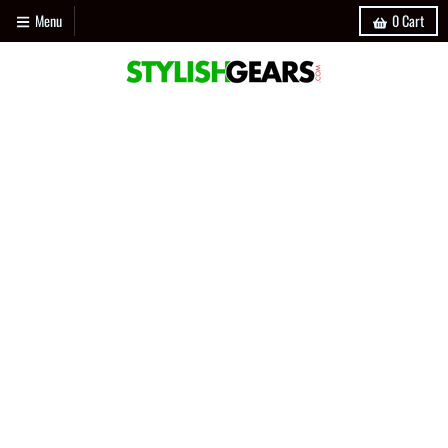
Menu
0
Cart