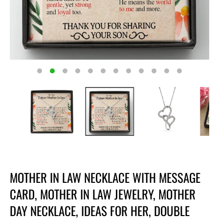
MOTHER IN LAW NECKLACE WITH MESSAGE
CARD, MOTHER IN LAW JEWELRY, MOTHER
DAY NECKLACE, IDEAS FOR HER, DOUBLE