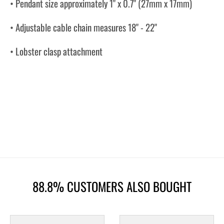
• Pendant size approximately 1" x 0.7" (27mm x 17mm)
• Adjustable cable chain measures 18" - 22"
• Lobster clasp attachment
88.8% CUSTOMERS ALSO BOUGHT