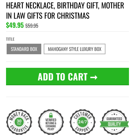
HEART NECKLACE, BIRTHDAY GIFT, MOTHER
IN LAW GIFTS FOR CHRISTMAS
$49.95
$59.95
TITLE
STANDARD BOX
MAHOGANY STYLE LUXURY BOX
ADD TO CART
➞