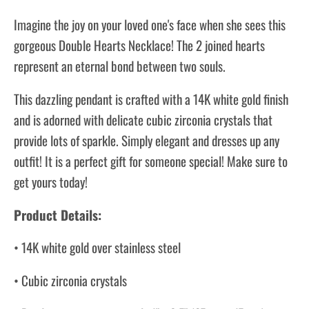
Imagine the joy on your loved one's face when she sees this
gorgeous Double Hearts Necklace! The 2 joined hearts
represent an eternal bond between two souls.
This dazzling pendant is crafted with a 14K white gold finish
and is adorned with delicate cubic zirconia crystals that
provide lots of sparkle. Simply elegant and dresses up any
outfit! It is a perfect gift for someone special! Make sure to
get yours today!
Product Details:
• 14K white gold over stainless steel
• Cubic zirconia crystals