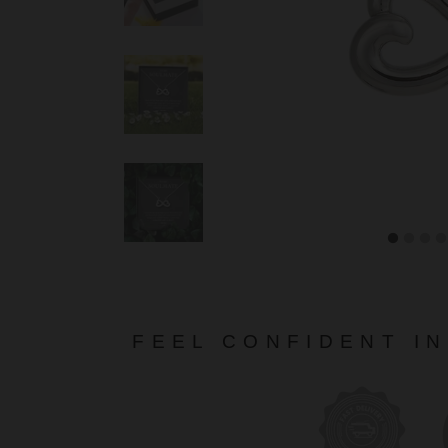
FEEL CONFIDENT I