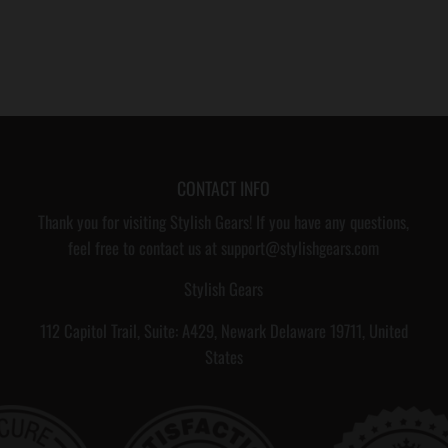
CONTACT INFO
Thank you for visiting Stylish Gears! If you have any questions,
feel free to contact us at support@stylishgears.com
Stylish Gears
112 Capitol Trail, Suite: A429, Newark Delaware 19711, United
States