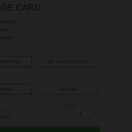
GE CARD
a-kind gift
tores
ness Days
e
Gold Finish
18k Yellow Gold Finish
ard Box
Luxury Box
Quantity
69.95
(
29
%)