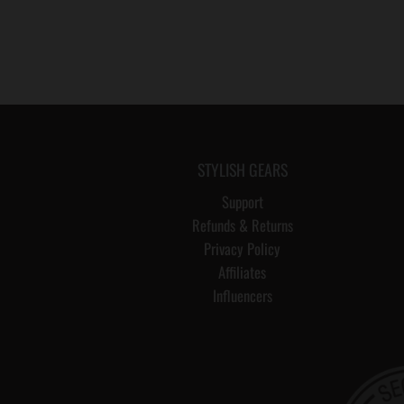
STYLISH GEARS
Support
Refunds & Returns
Privacy Policy
Affiliates
Influencers