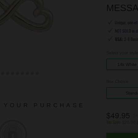
MESSA
Unique, one-of-
NOT SOLD in s
USA:
2-8 Busi
Select your styl
14k White 
Box Choice
Stand
N YOUR PURCHASE
$49.95
$
You Save:
$20.00