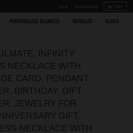
Log in
Create account
0
Cart
Y
PERSONALIZED BLANKETS
NECKLACE
BLOGS
LMATE, INFINITY
S NECKLACE WITH
GE CARD, PENDANT
R, BIRTHDAY, GIFT
ER, JEWELRY FOR
NNIVERSARY GIFT,
ESS NECKLACE WITH