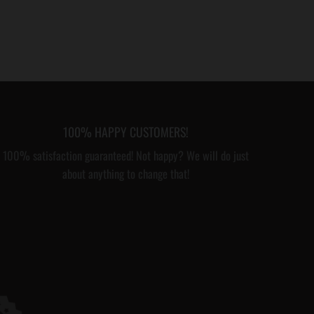
100% HAPPY CUSTOMERS!
100% satisfaction guaranteed! Not happy? We will do just
about anything to change that!