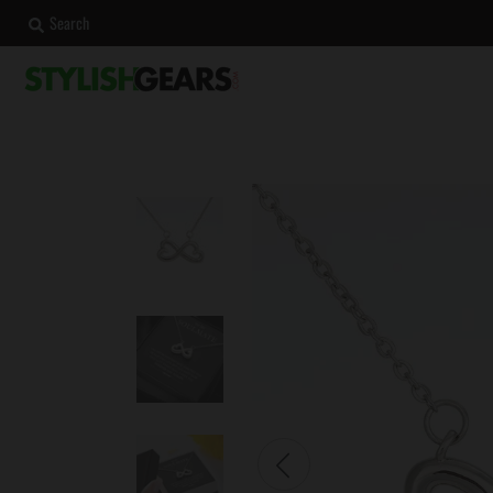
Search