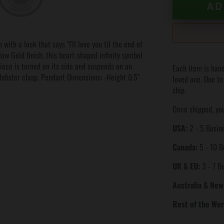
AD
with a look that says "I'll love you til the end of
low Gold finish, this heart-shaped infinity symbol
piece is turned on its side and suspends on an
Each item is hand
 lobster clasp. Pendant Dimensions: -Height 0.5"
loved one. Due to
ship.
Once shipped, you
USA:
2 - 5 Busine
Canada:
5 - 10 B
UK & EU:
3 - 7 B
Australia & New
Rest of the Wor