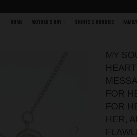
HOME
MOTHER'S DAY
SHIRTS & HOODIES
FAMIL
MY SOU
HEART
MESSA
FOR HE
FOR H
HER, A
FLAWL