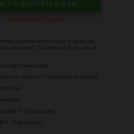
D TO SHOPPING BAG
Hurry! We Sell Out Frequently
crafted and assembled with love just for you and your
 this, please allow 2 - 5 business days for your order to
 can expect delivery within:
ss Days w/ Standard (1 - 3 Business Days w/ Expedited)
usiness Days
usiness Days
 Zealand:
8 - 20 Business Days
ld:
5 - 10 Business Days