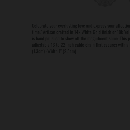
Celebrate your everlasting love and express your affection 
time." Artisan crafted in 14k White Gold finish or 18k Yel
is hand polished to show off the magnificent shine. This 
adjustable 16 to 22 inch cable chain that secures with a
(1.3cm) -Width 1" (2.5cm)