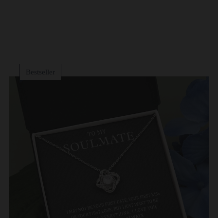
Bestseller