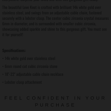
The beautiful Love Knot is crafted with brilliant 14k white gold over
stainless steel, and swings from an adjustable cable chain, fastened
securely with a lobster clasp. The center cubic zirconia crystal measures
6mm in diameter, and is surrounded with smaller cubic zirconia,
showcasing added sparkle and shine to this gorgeous gift. You must see
it for yourself!
Specifications:
• 14k white gold over stainless steel
• 6mm round cut cubic zirconia stone
• 18"-22" adjustable cable chain necklace
• Lobster clasp attachment
FEEL CONFIDENT IN YOUR
PURCHASE