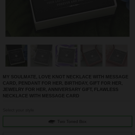
1
2
3
4
5
6
MY SOULMATE, LOVE KNOT NECKLACE WITH MESSAGE
CARD, PENDANT FOR HER, BIRTHDAY, GIFT FOR HER,
JEWELRY FOR HER, ANNIVERSARY GIFT, FLAWLESS
NECKLACE WITH MESSAGE CARD
Select your style
Two Toned Box