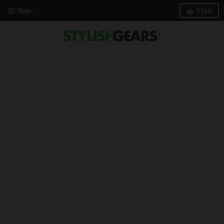
Menu
0
Cart