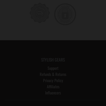
STYLISH GEARS
Support
Refunds & Returns
Privacy Policy
Affiliates
Influencers