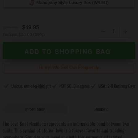
Mahogany Style Luxury Box (w/LED)
$49.95
$69.95
You Save:
$20.00
(
29
%)
ADD TO SHOPPING BAG
Hurry! We Sell Out Frequently
Unique, one-of-a-kind gift
NOT SOLD in stores
USA:
2-8 Business Days
Information
Shipping
The Love Knot Necklace represents an unbreakable bond between two
souls. This symbol of eternal love is a forever favorite and trending
everywhere. Surprise your loved one with this gorgeous gift today!