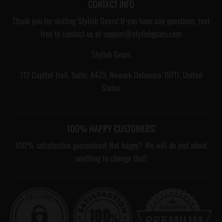
CONTACT INFO
Thank you for visiting Stylish Gears! If you have any questions, feel
free to contact us at support@stylishgears.com
Stylish Gears
112 Capitol Trail, Suite: A429, Newark Delaware 19711, United
States
100% HAPPY CUSTOMERS!
100% satisfaction guaranteed! Not happy? We will do just about
anything to change that!