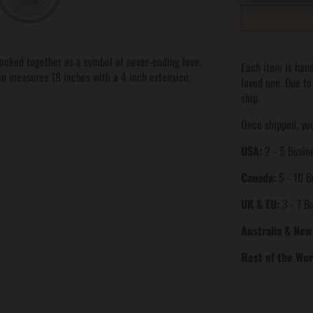
locked together as a symbol of never-ending love.
Each item is hand
ain measures 18 inches with a 4 inch extension,
loved one. Due to
ship.
Once shipped, you
USA:
2 - 5 Busine
Canada:
5 - 10 B
UK & EU:
3 - 7 B
Australia & New
Rest of the Wor