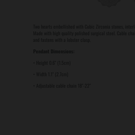
Two hearts embellished with Cubic Zirconia stones, inter
Made with high quality polished surgical steel. Cable ch
and fastens with a lobster clasp.
Pendant Dimensions:
• Height 0.6" (1.5cm)
• Width 1.1" (2.7cm)
• Adjustable cable chain 18"-22"