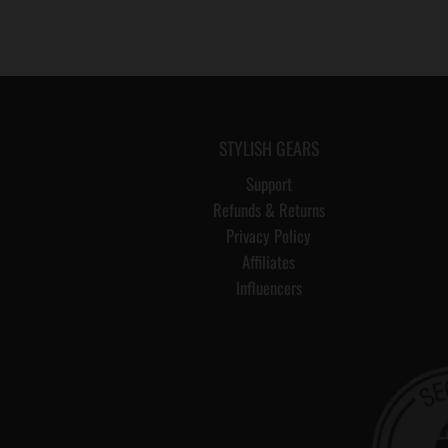
STYLISH GEARS
Support
Refunds & Returns
Privacy Policy
Affiliates
Influencers