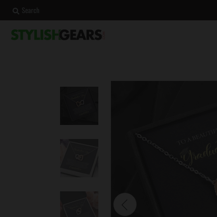
Search