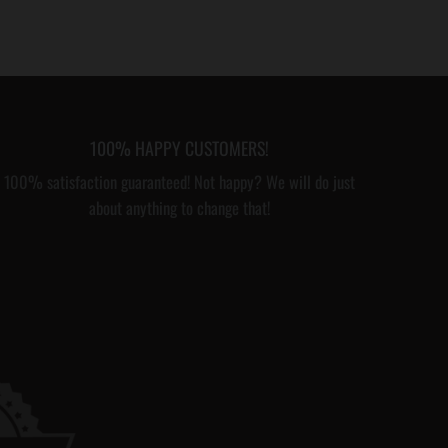
100% HAPPY CUSTOMERS!
100% satisfaction guaranteed! Not happy? We will do just
about anything to change that!