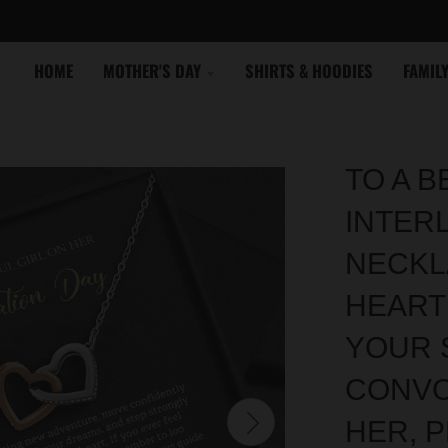
HOME
MOTHER'S DAY
SHIRTS & HOODIES
FAMIL
TO A B
INTER
NECKL
HEART
YOUR 
CONVO
HER, 