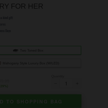
RY FOR HER
a-kind gift
tores
ness Days
e
Two Toned Box
Mahogany Style Luxury Box (w/LED)
Quantity
69.95
(
29
%)
D TO SHOPPING BAG