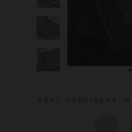
FEEL CONFIDENT I