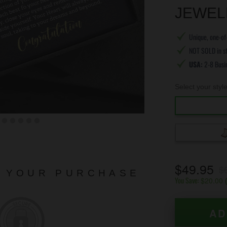
JEWEL
Unique, one-of-
NOT SOLD in s
USA:
2-8 Busi
Select your styl
$49.95
$
N YOUR PURCHASE
You Save:
$20.00
AD