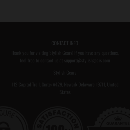
CONTACT INFO
Thank you for visiting Stylish Gears! If you have any questions,
feel free to contact us at support@stylishgears.com
Stylish Gears
112 Capitol Trail, Suite: A429, Newark Delaware 19711, United
States