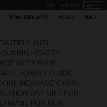
Log in
Create account
0
Cart
Y
PERSONALIZED BLANKETS
NECKLACE
BLOGS
EAUTIFUL GIRL,
LOCKING HEARTS
ACE WITH YOUR
 WILL ALWAYS GUIDE
SOUL MESSAGE CARD,
CATION DAY GIFT FOR
PENDANT FOR HER,