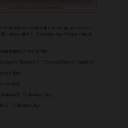
Hurry! We Sell Out Frequently
crafted and assembled with love just for you and your
 this, please allow 2 - 5 business days for your order to
 can expect delivery within:
ss Days w/ Standard (1 - 3 Business Days w/ Expedited)
usiness Days
usiness Days
 Zealand:
8 - 20 Business Days
ld:
5 - 10 Business Days