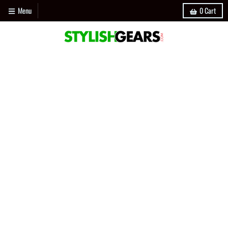
Menu
0
Cart