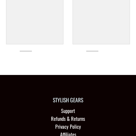
STYLISH GEARS
Support
Refunds & Returns
Privacy Policy
Affiliates