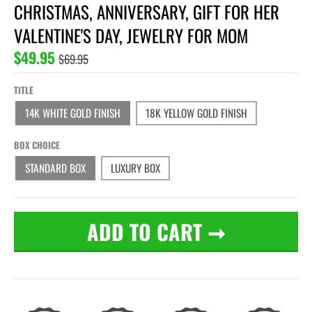
CHRISTMAS, ANNIVERSARY, GIFT FOR HER
VALENTINE'S DAY, JEWELRY FOR MOM
$49.95
$69.95
TITLE
14K WHITE GOLD FINISH
18K YELLOW GOLD FINISH
BOX CHOICE
STANDARD BOX
LUXURY BOX
ADD TO CART
➞