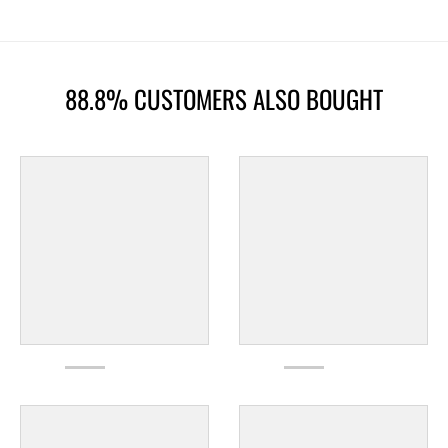
88.8% CUSTOMERS ALSO BOUGHT