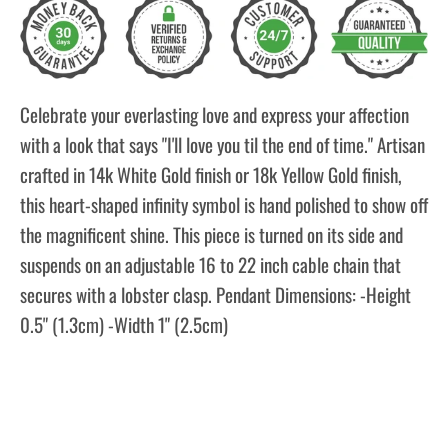
Celebrate your everlasting love and express your affection
with a look that says "I'll love you til the end of time." Artisan
crafted in 14k White Gold finish or 18k Yellow Gold finish,
this heart-shaped infinity symbol is hand polished to show off
the magnificent shine. This piece is turned on its side and
suspends on an adjustable 16 to 22 inch cable chain that
secures with a lobster clasp. Pendant Dimensions: -Height
0.5" (1.3cm) -Width 1" (2.5cm)