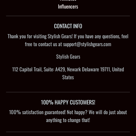
Influencers
CONTACT INFO
Thank you for visiting Stylish Gears! If you have any questions, feel
free to contact us at support@stylishgears.com
Stylish Gears
112 Capitol Trail, Suite: A429, Newark Delaware 19711, United
States
100% HAPPY CUSTOMERS!
100% satisfaction guaranteed! Not happy? We will do just about
anything to change that!