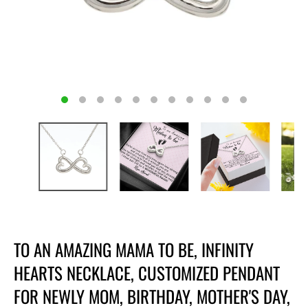
TO AN AMAZING MAMA TO BE, INFINITY
HEARTS NECKLACE, CUSTOMIZED PENDANT
FOR NEWLY MOM, BIRTHDAY, MOTHER'S DAY,