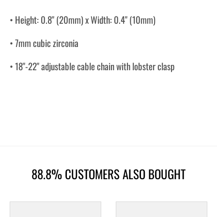
• Height: 0.8" (20mm) x Width: 0.4" (10mm)
• 7mm cubic zirconia
• 18"-22" adjustable cable chain with lobster clasp
88.8% CUSTOMERS ALSO BOUGHT