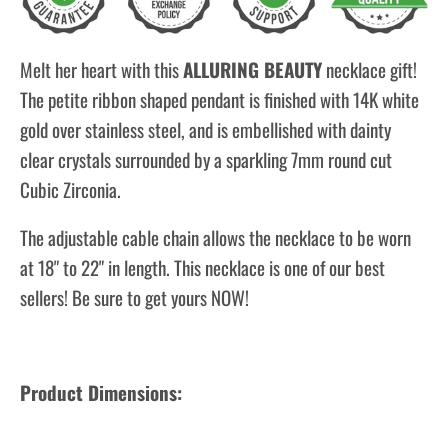
Melt her heart with this
ALLURING BEAUTY
necklace gift!
The petite ribbon shaped pendant is finished with 14K white
gold over stainless steel, and is embellished with dainty
clear crystals surrounded by a sparkling 7mm round cut
Cubic Zirconia.
The adjustable cable chain allows the necklace to be worn
at 18" to 22" in length. This necklace is one of our best
sellers! Be sure to get yours NOW!
Product Dimensions: