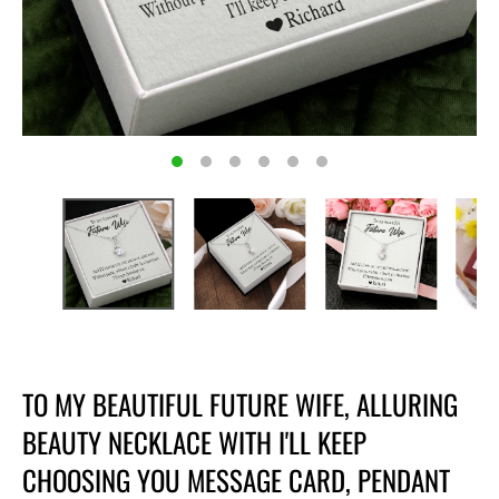
TO MY BEAUTIFUL FUTURE WIFE, ALLURING
BEAUTY NECKLACE WITH I'LL KEEP
CHOOSING YOU MESSAGE CARD, PENDANT