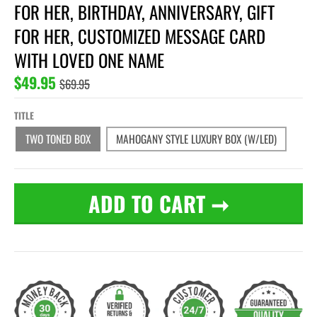
FOR HER, BIRTHDAY, ANNIVERSARY, GIFT
FOR HER, CUSTOMIZED MESSAGE CARD
WITH LOVED ONE NAME
$49.95
$69.95
TITLE
TWO TONED BOX
MAHOGANY STYLE LUXURY BOX (W/LED)
ADD TO CART
➞