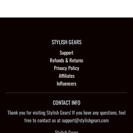
STYLISH GEARS
Support
Refunds & Returns
Privacy Policy
Affiliates
Influencers
CONTACT INFO
Thank you for visiting Stylish Gears! If you have any questions, feel
free to contact us at support@stylishgears.com
Stylish Gears