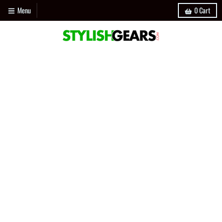
Menu
0
Cart