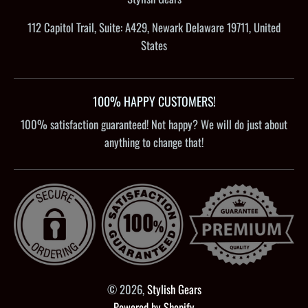
112 Capitol Trail, Suite: A429, Newark Delaware 19711, United
States
100% HAPPY CUSTOMERS!
100% satisfaction guaranteed! Not happy? We will do just about
anything to change that!
© 2026,
Stylish Gears
Powered by Shopify