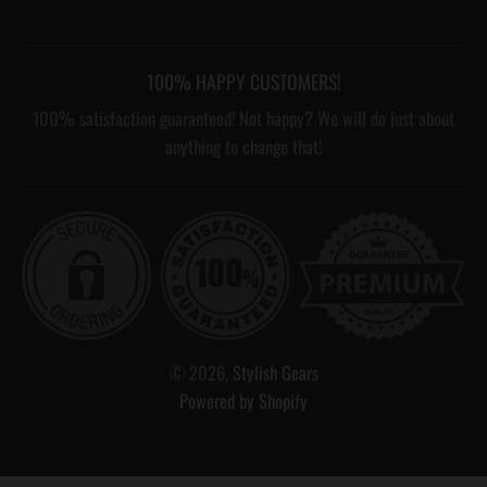
100% HAPPY CUSTOMERS!
100% satisfaction guaranteed! Not happy? We will do just about
anything to change that!
© 2026,
Stylish Gears
Powered by Shopify