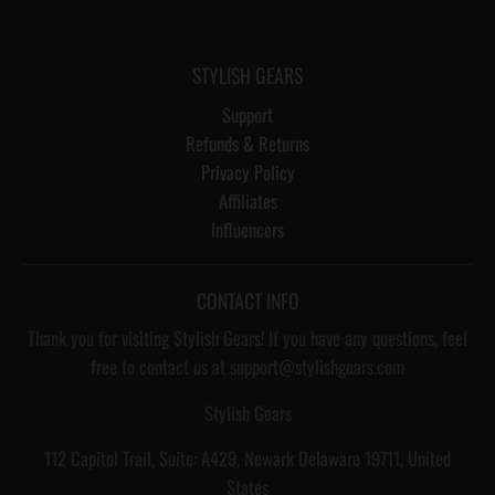
STYLISH GEARS
Support
Refunds & Returns
Privacy Policy
Affiliates
Influencers
CONTACT INFO
Thank you for visiting Stylish Gears! If you have any questions, feel
free to contact us at support@stylishgears.com
Stylish Gears
112 Capitol Trail, Suite: A429, Newark Delaware 19711, United
States