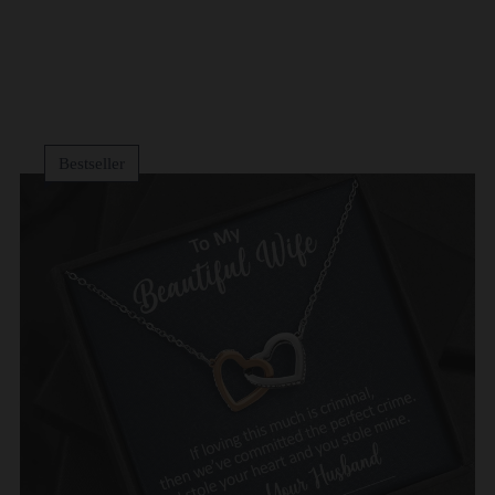
Bestseller