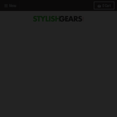
Menu
0
Cart