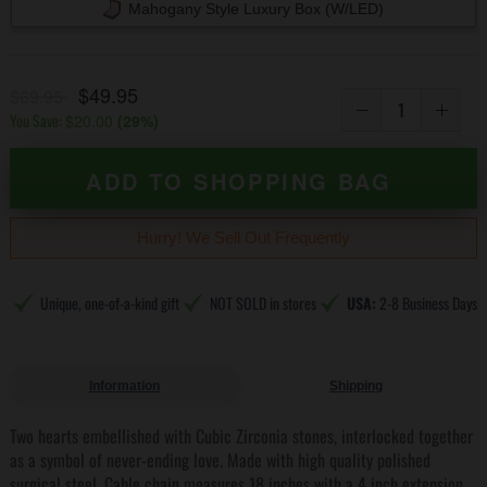
Mahogany Style Luxury Box (w/LED)
$49.95
$69.95
You Save:
$20.00
(
29
%)
ADD TO SHOPPING BAG
Hurry! We Sell Out Frequently
Unique, one-of-a-kind gift
NOT SOLD in stores
USA:
2-8 Business Days
Information
Shipping
Two hearts embellished with Cubic Zirconia stones, interlocked together
as a symbol of never-ending love. Made with high quality polished
surgical steel. Cable chain measures 18 inches with a 4 inch extension,