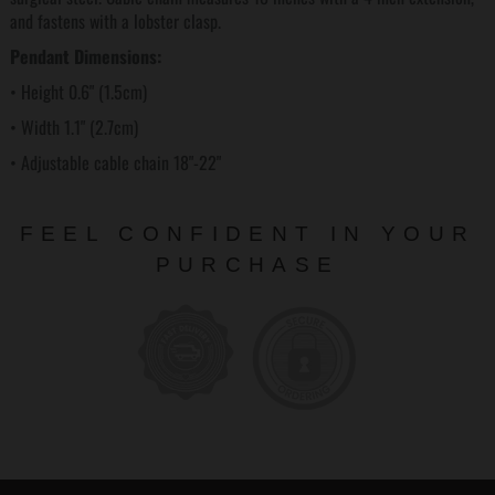
and fastens with a lobster clasp.
Pendant Dimensions:
• Height 0.6" (1.5cm)
• Width 1.1" (2.7cm)
• Adjustable cable chain 18"-22"
FEEL CONFIDENT IN YOUR
PURCHASE