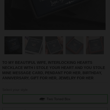
1
2
3
4
5
6
TO MY BEAUTIFUL WIFE, INTERLOCKING HEARTS
NECKLACE WITH I STOLE YOUR HEART AND YOU STOLE
MINE MESSAGE CARD, PENDANT FOR HER, BIRTHDAY,
ANNIVERSARY, GIFT FOR HER, JEWELRY FOR HER
Select your style
Two Toned Box