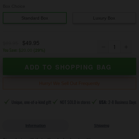
Box Choice
Standard Box
Luxury Box
$49.95
$69.95
You Save:
$20.00
(
29
%)
ADD TO SHOPPING BAG
Hurry! We Sell Out Frequently
Unique, one-of-a-kind gift
NOT SOLD in stores
USA:
2-8 Business Days
Information
Shipping