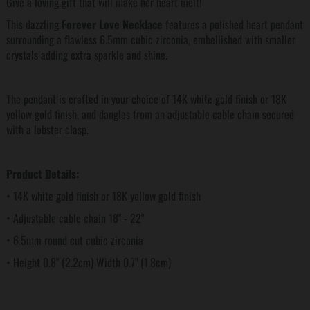
Give a loving gift that will make her heart melt!
This dazzling
Forever Love Necklace
features a polished heart pendant
surrounding a flawless 6.5mm cubic zirconia, embellished with smaller
crystals adding extra sparkle and shine.
The pendant is crafted in your choice of 14K white gold finish or 18K
yellow gold finish, and dangles from an adjustable cable chain secured
with a lobster clasp.
Product Details:
• 14K white gold finish or 18K yellow gold finish
• Adjustable cable chain 18" - 22"
• 6.5mm round cut cubic zirconia
• Height 0.8" (2.2cm) Width 0.7" (1.8cm)