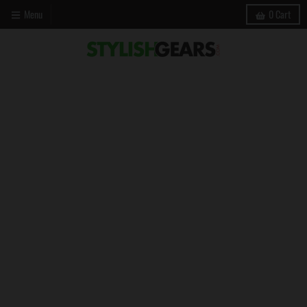
Menu
0
Cart