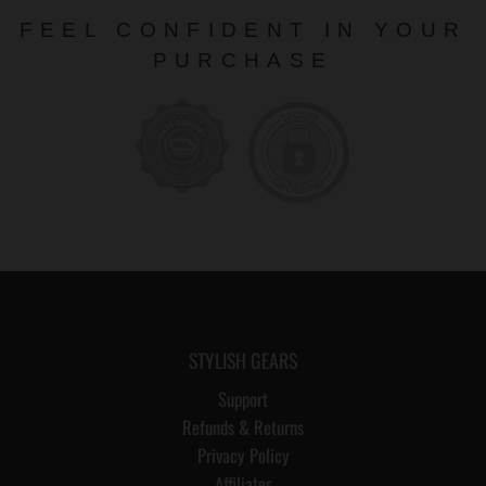
FEEL CONFIDENT IN YOUR
PURCHASE
STYLISH GEARS
Support
Refunds & Returns
Privacy Policy
Affiliates