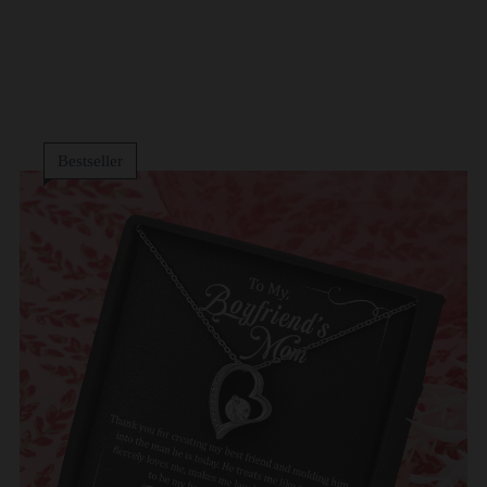
Bestseller