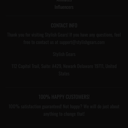
Influencers
CONTACT INFO
Thank you for visiting Stylish Gears! If you have any questions, feel
free to contact us at support@stylishgears.com
Stylish Gears
112 Capitol Trail, Suite: A429, Newark Delaware 19711, United
States
100% HAPPY CUSTOMERS!
100% satisfaction guaranteed! Not happy? We will do just about
anything to change that!