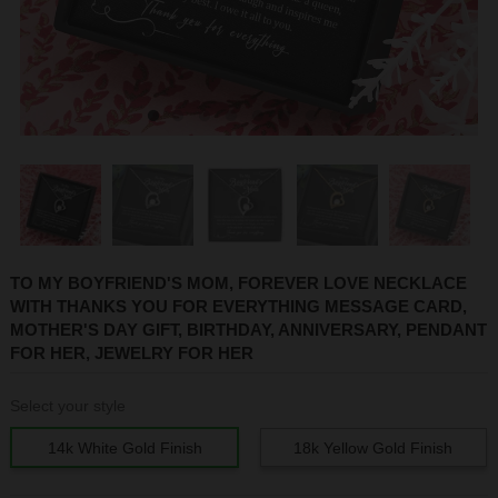
1
2
3
4
5
6
7
8
TO MY BOYFRIEND'S MOM, FOREVER LOVE NECKLACE
WITH THANKS YOU FOR EVERYTHING MESSAGE CARD,
MOTHER'S DAY GIFT, BIRTHDAY, ANNIVERSARY, PENDANT
FOR HER, JEWELRY FOR HER
Select your style
14k White Gold Finish
18k Yellow Gold Finish