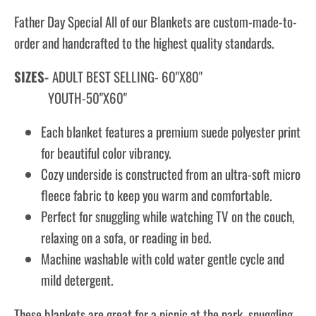
Father Day Special All of our Blankets are custom-made-to-
order and handcrafted to the highest quality standards.
SIZES-
ADULT BEST SELLING- 60"X80"
YOUTH-50"X60"
Each blanket features a premium suede polyester print
for beautiful color vibrancy.
Cozy underside is constructed from an ultra-soft micro
fleece fabric to keep you warm and comfortable.
Perfect for snuggling while watching TV on the couch,
relaxing on a sofa, or reading in bed.
Machine washable with cold water gentle cycle and
mild detergent.
These blankets are great for a picnic at the park, snuggling