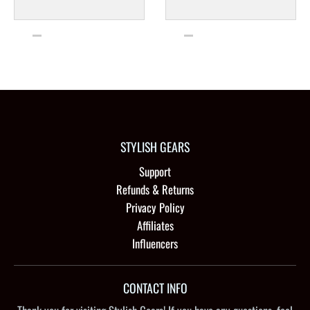
STYLISH GEARS
Support
Refunds & Returns
Privacy Policy
Affiliates
Influencers
CONTACT INFO