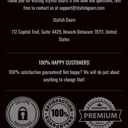
Thank you for visiting Stylish Gears! If you have any questions, feel
free to contact us at support@stylishgears.com
Stylish Gears
112 Capitol Trail, Suite: A429, Newark Delaware 19711, United
States
100% HAPPY CUSTOMERS!
100% satisfaction guaranteed! Not happy? We will do just about
anything to change that!