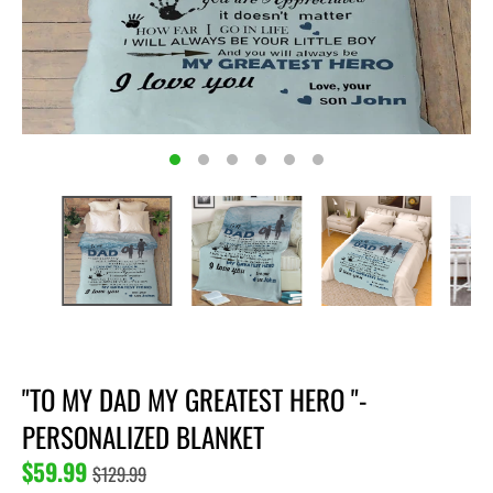
"TO MY DAD MY GREATEST HERO "-
PERSONALIZED BLANKET
$59.99
$129.99