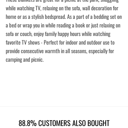
while watching TV, relaxing on the sofa, wall decoration for
home or as a stylish bedspread. As a part of a bedding set on
a bed or wrap you in while reading a book or just relaxing on
sofa or couch, enjoy family happy hours while watching
favorite TV shows - Perfect for indoor and outdoor use to
provide consecutive warmth in all seasons, especially for
camping and picnic.
88.8% CUSTOMERS ALSO BOUGHT