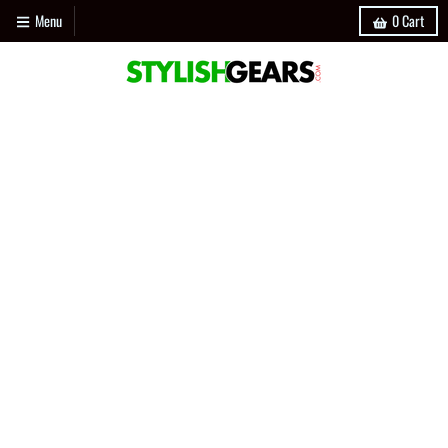
Menu
0
Cart