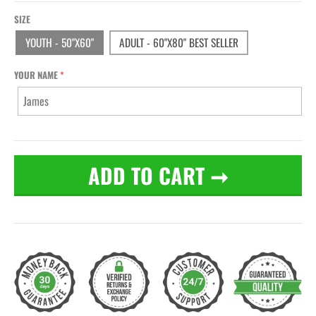
SIZE
YOUTH - 50"X60"
ADULT - 60"X80" BEST SELLER
YOUR NAME
ADD TO CART
➞