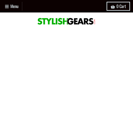
Menu
0
Cart