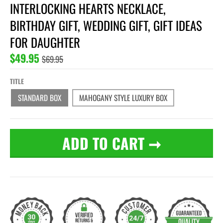
INTERLOCKING HEARTS NECKLACE,
BIRTHDAY GIFT, WEDDING GIFT, GIFT IDEAS
FOR DAUGHTER
$49.95
$69.95
TITLE
STANDARD BOX
MAHOGANY STYLE LUXURY BOX
ADD TO CART
➞