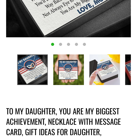
TO MY DAUGHTER, YOU ARE MY BIGGEST
ACHIEVEMENT, NECKLACE WITH MESSAGE
CARD, GIFT IDEAS FOR DAUGHTER,