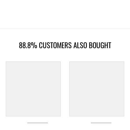
88.8% CUSTOMERS ALSO BOUGHT