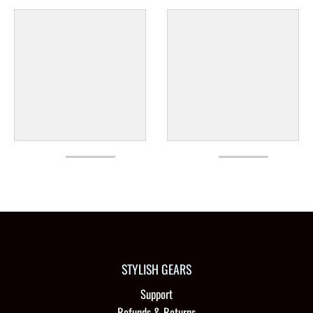
STYLISH GEARS
Support
Refunds & Returns