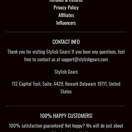
Privacy Policy
Affiliates
Influencers
CONTACT INFO
Thank you for visiting Stylish Gears! If you have any questions, feel
free to contact us at support@stylishgears.com
Stylish Gears
112 Capitol Trail, Suite: A429, Newark Delaware 19711, United
States
100% HAPPY CUSTOMERS!
100% satisfaction guaranteed! Not happy? We will do just about