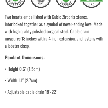
Two hearts embellished with Cubic Zirconia stones,
interlocked together as a symbol of never-ending love. Made
with high quality polished surgical steel. Cable chain
measures 18 inches with a 4 inch extension, and fastens with
a lobster clasp.
Pendant Dimensions:
• Height 0.6" (1.5cm)
• Width 1.1" (2.7cm)
• Adjustable cable chain 18"-22"