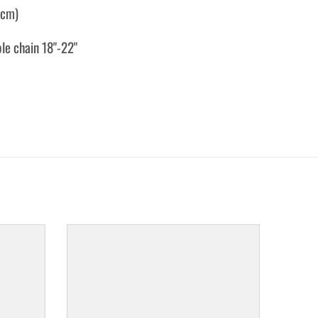
7cm)
ble chain 18"-22"