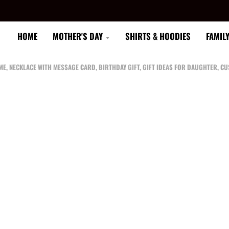
HOME
MOTHER'S DAY
SHIRTS & HOODIES
FAMIL
 ME, NECKLACE WITH MESSAGE CARD, BIRTHDAY GIFT, GIFT IDEAS FOR DAUGHTER, 