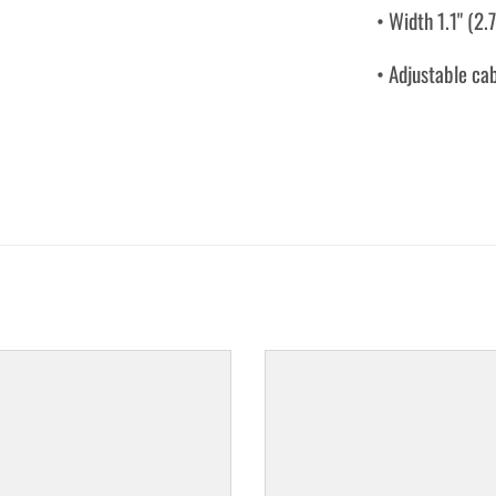
• Width 1.1" (2.
• Adjustable ca