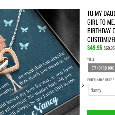
TO MY DAUG
GIRL TO ME
BIRTHDAY G
CUSTOMIZE
$49.95
$69.95
TITLE
STANDARD BOX
ENTER NAME HERE