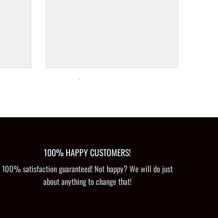
100% HAPPY CUSTOMERS!
100% satisfaction guaranteed! Not happy? We will do just
about anything to change that!