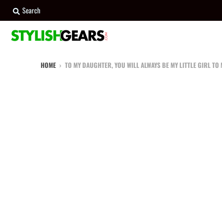
Search
HOME
›
TO MY DAUGHTER, YOU WILL ALWAYS BE MY LITTLE GIRL TO