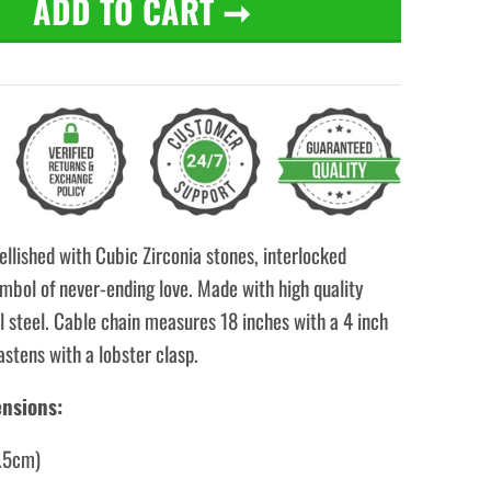
ADD TO CART
➞
llished with Cubic Zirconia stones, interlocked
mbol of never-ending love. Made with high quality
l steel. Cable chain measures 18 inches with a 4 inch
astens with a lobster clasp.
nsions:
1.5cm)