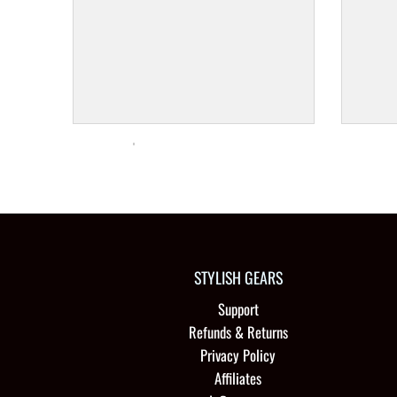
STYLISH GEARS
Support
Refunds & Returns
Privacy Policy
Affiliates