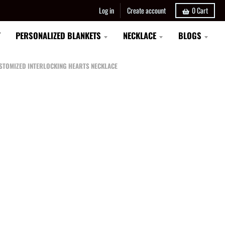
Log in
Create account
0
Cart
Y
PERSONALIZED BLANKETS
NECKLACE
BLOGS
CUSTOMIZED INTERLOCKING HEARTS NECKLACE