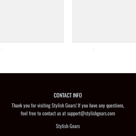
CONTACT INFO
Thank you for visiting Stylish Gears! If you have any questions,
feel free to contact us at support@stylishgears.com
Stylish Gears