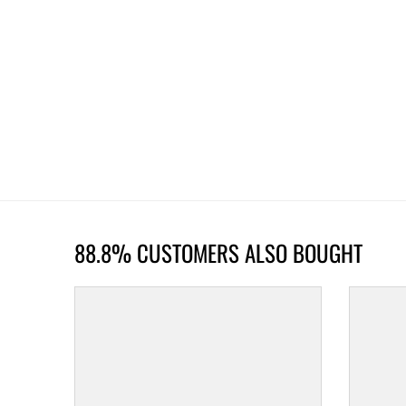
88.8% CUSTOMERS ALSO BOUGHT