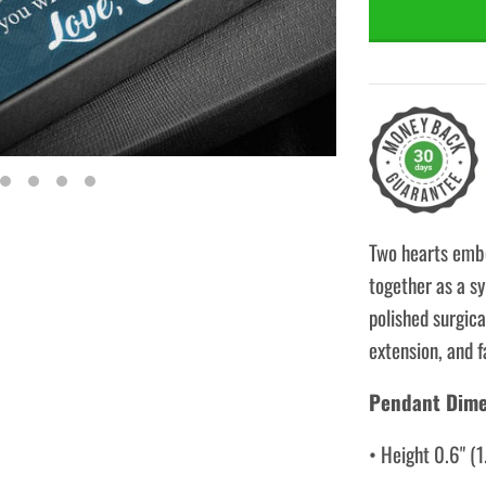
Two hearts embe
together as a sy
polished surgica
extension, and f
Pendant Dime
• Height 0.6" (