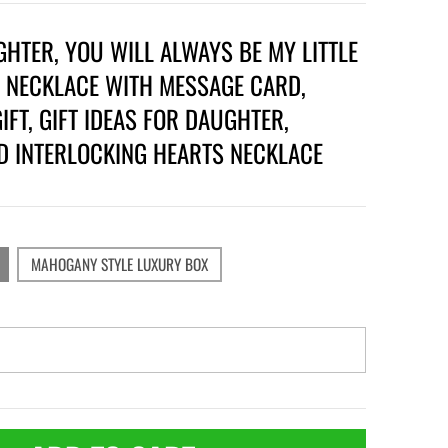
HTER, YOU WILL ALWAYS BE MY LITTLE
, NECKLACE WITH MESSAGE CARD,
IFT, GIFT IDEAS FOR DAUGHTER,
D INTERLOCKING HEARTS NECKLACE
MAHOGANY STYLE LUXURY BOX