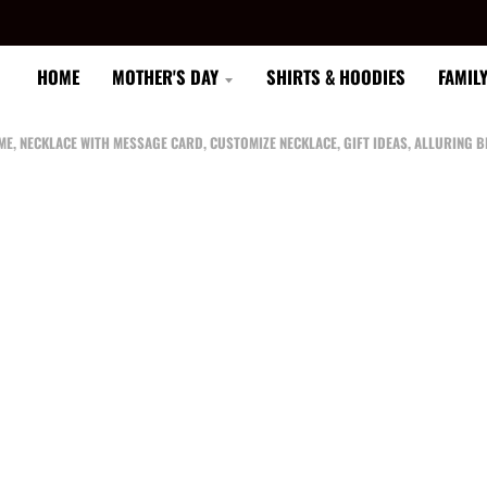
HOME
MOTHER'S DAY
SHIRTS & HOODIES
FAMIL
 ME, NECKLACE WITH MESSAGE CARD, CUSTOMIZE NECKLACE, GIFT IDEAS, ALLURING 