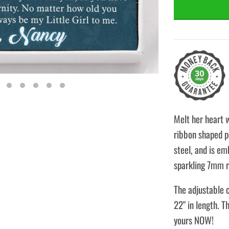
Melt her heart 
ribbon shaped pe
steel, and is em
sparkling 7mm r
The adjustable c
22" in length. T
yours NOW!