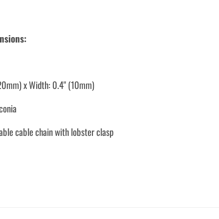
nsions:
(20mm) x Width: 0.4" (10mm)
rconia
able cable chain with lobster clasp