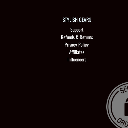
STYLISH GEARS
Support
Refunds & Returns
Privacy Policy
Affiliates
Influencers