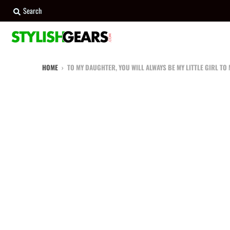
Search
HOME
›
TO MY DAUGHTER, YOU WILL ALWAYS BE MY LITTLE GIRL TO