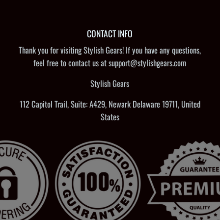
CONTACT INFO
Thank you for visiting Stylish Gears! If you have any questions,
feel free to contact us at support@stylishgears.com
Stylish Gears
112 Capitol Trail, Suite: A429, Newark Delaware 19711, United
States