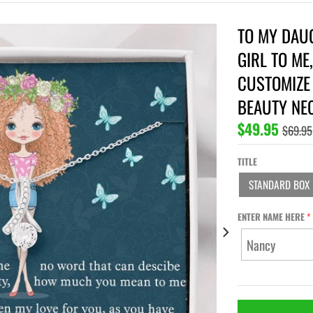
TO MY DAUG
GIRL TO ME
CUSTOMIZE 
BEAUTY NE
$49.95
$69.95
TITLE
STANDARD BOX
ENTER NAME HERE