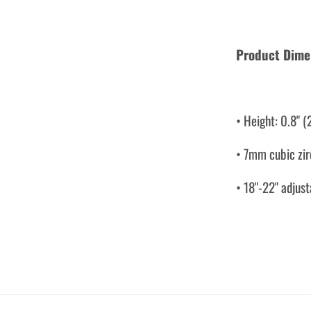
Product Dime
• Height: 0.8" 
• 7mm cubic zi
• 18"-22" adjust