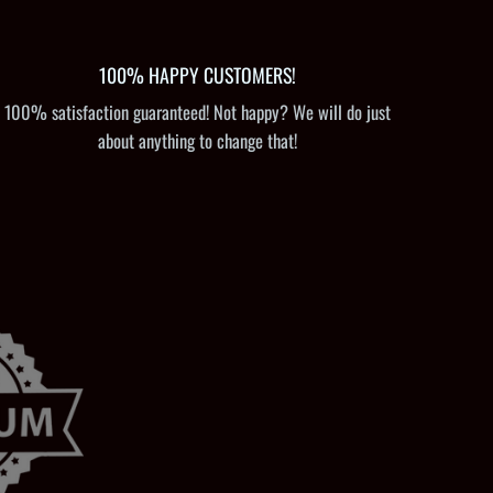
100% HAPPY CUSTOMERS!
100% satisfaction guaranteed! Not happy? We will do just
about anything to change that!