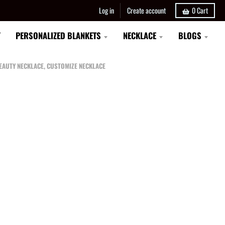
Log in
Create account
0
Cart
Y
PERSONALIZED BLANKETS
NECKLACE
BLOGS
BEAUTY NECKLACE, CUSTOMIZE NECKLACE