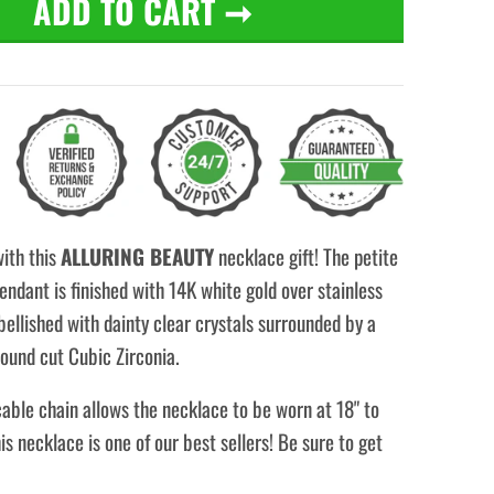
ADD TO CART
➞
with this
ALLURING BEAUTY
necklace gift! The petite
ndant is finished with 14K white gold over stainless
bellished with dainty clear crystals surrounded by a
ound cut Cubic Zirconia.
able chain allows the necklace to be worn at 18" to
his necklace is one of our best sellers! Be sure to get