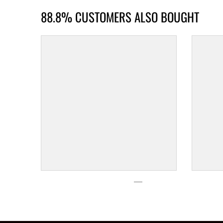
88.8% CUSTOMERS ALSO BOUGHT