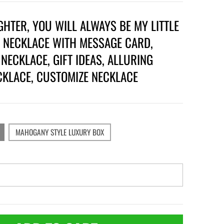
HTER, YOU WILL ALWAYS BE MY LITTLE
, NECKLACE WITH MESSAGE CARD,
NECKLACE, GIFT IDEAS, ALLURING
CKLACE, CUSTOMIZE NECKLACE
MAHOGANY STYLE LUXURY BOX