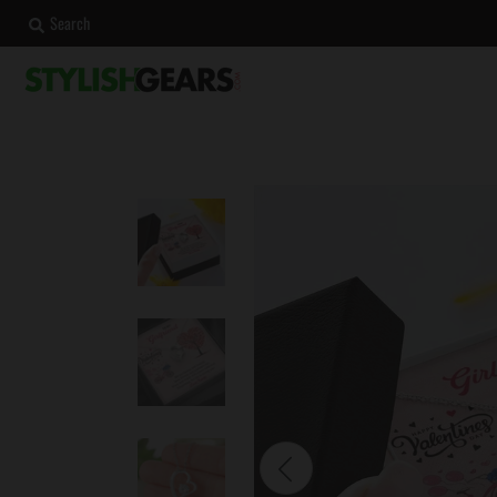
Search