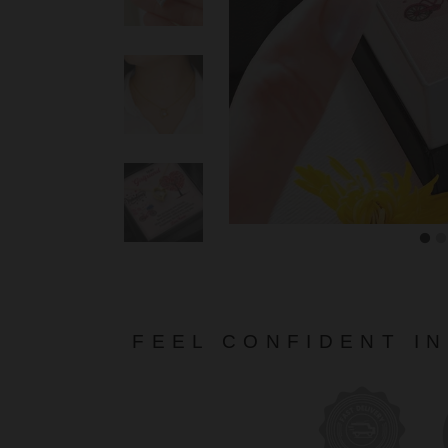
FEEL CONFIDENT I