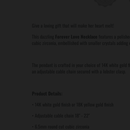
Give a loving gift that will make her heart melt!
This dazzling
Forever Love Necklace
features a polishe
cubic zirconia, embellished with smaller crystals adding 
The pendant is crafted in your choice of 14K white gold f
an adjustable cable chain secured with a lobster clasp.
Product Details:
• 14K white gold finish or 18K yellow gold finish
• Adjustable cable chain 18" - 22"
• 6.5mm round cut cubic zirconia