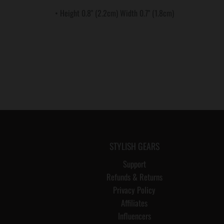
• Height 0.8" (2.2cm) Width 0.7" (1.8cm)
STYLISH GEARS
Support
Refunds & Returns
Privacy Policy
Affiliates
Influencers