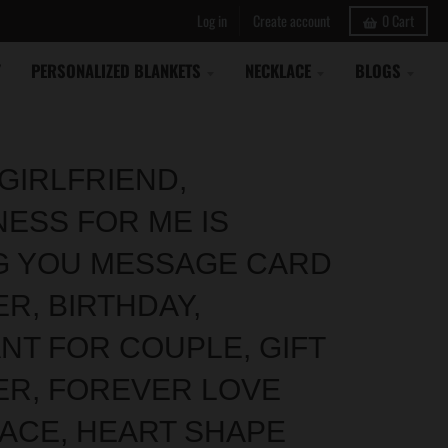
Log in
Create account
0
Cart
Y
PERSONALIZED BLANKETS
NECKLACE
BLOGS
GIRLFRIEND,
NESS FOR ME IS
G YOU MESSAGE CARD
R, BIRTHDAY,
NT FOR COUPLE, GIFT
ER, FOREVER LOVE
ACE, HEART SHAPE