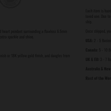
Each item is hand
loved one. Due to
ship.
Once shipped, you
d heart pendant surrounding a flawless 6.5mm
extra sparkle and shine.
USA:
2 - 5 Busine
Canada:
5 - 10 B
inish or 18K yellow gold finish, and dangles from
UK & EU:
3 - 7 B
Australia & New
Rest of the Wor