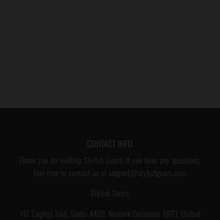
CONTACT INFO
Thank you for visiting Stylish Gears! If you have any questions,
feel free to contact us at support@stylishgears.com
Stylish Gears
112 Capitol Trail, Suite: A429, Newark Delaware 19711, United