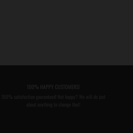
100% HAPPY CUSTOMERS!
100% satisfaction guaranteed! Not happy? We will do just
about anything to change that!