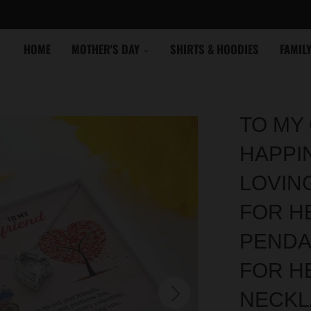
HOME
MOTHER'S DAY
SHIRTS & HOODIES
FAMIL
TO MY 
HAPPI
LOVIN
FOR HE
PENDA
FOR H
NECKL