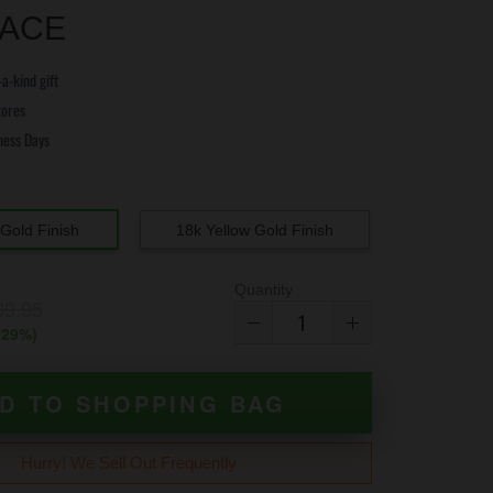
ACE
a-kind gift
tores
ness Days
e
Gold Finish
18k Yellow Gold Finish
Quantity
69.95
(
29
%)
D TO SHOPPING BAG
Hurry! We Sell Out Frequently