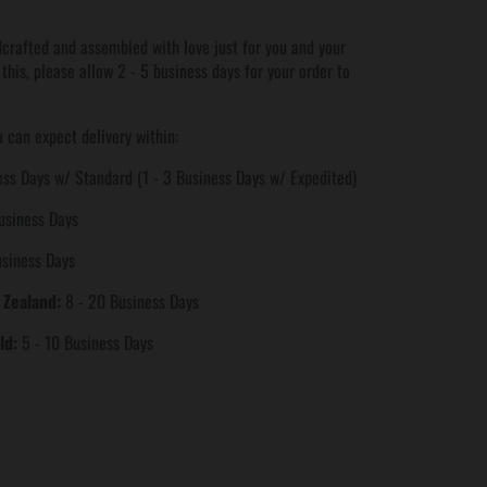
crafted and assembled with love just for you and your
 this, please allow 2 - 5 business days for your order to
 can expect delivery within:
ss Days w/ Standard (1 - 3 Business Days w/ Expedited)
usiness Days
usiness Days
 Zealand:
8 - 20 Business Days
ld:
5 - 10 Business Days