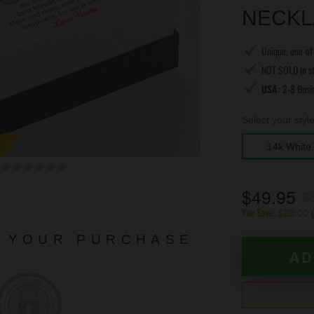
NECKL
Unique, one-of-
NOT SOLD in s
USA:
2-8 Busi
Select your styl
14k White 
$49.95
$
You Save:
$20.00
N YOUR PURCHASE
AD