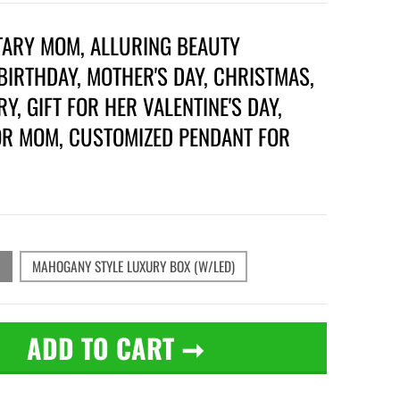
TARY MOM, ALLURING BEAUTY
BIRTHDAY, MOTHER'S DAY, CHRISTMAS,
Y, GIFT FOR HER VALENTINE'S DAY,
OR MOM, CUSTOMIZED PENDANT FOR
MAHOGANY STYLE LUXURY BOX (W/LED)
ADD TO CART
➞