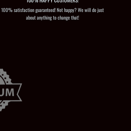
100% HAPPY CUSTOMERS!
100% satisfaction guaranteed! Not happy? We will do just
about anything to change that!