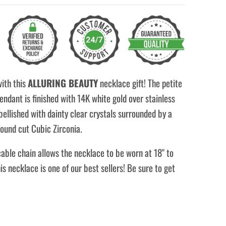
with this
ALLURING BEAUTY
necklace gift! The petite
ndant is finished with 14K white gold over stainless
bellished with dainty clear crystals surrounded by a
ound cut Cubic Zirconia.
able chain allows the necklace to be worn at 18" to
his necklace is one of our best sellers! Be sure to get