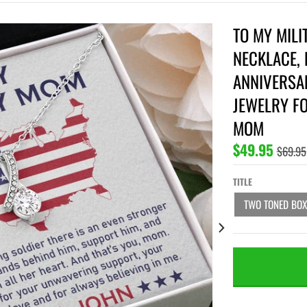
TO MY MILI
NECKLACE, 
ANNIVERSAR
JEWELRY F
MOM
$49.95
$69.95
TITLE
TWO TONED BOX