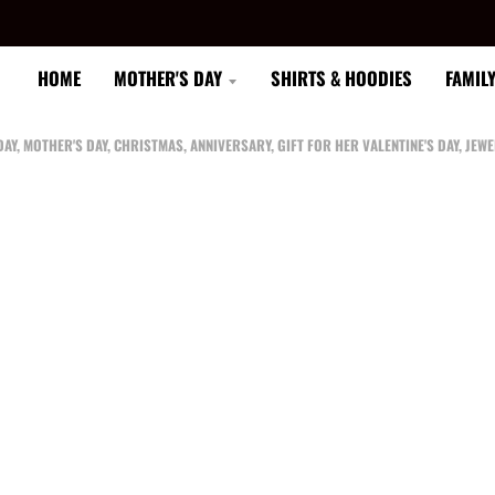
HOME
MOTHER'S DAY
SHIRTS & HOODIES
FAMIL
AY, MOTHER'S DAY, CHRISTMAS, ANNIVERSARY, GIFT FOR HER VALENTINE'S DAY, J