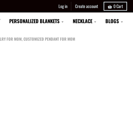
Log in
Create account
0
Cart
Y
PERSONALIZED BLANKETS
NECKLACE
BLOGS
EWELRY FOR MOM, CUSTOMIZED PENDANT FOR MOM