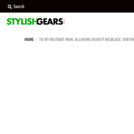
Search
HOME
›
TO MY MILITARY MOM, ALLURING BEAUTY NECKLACE, BIRTHD