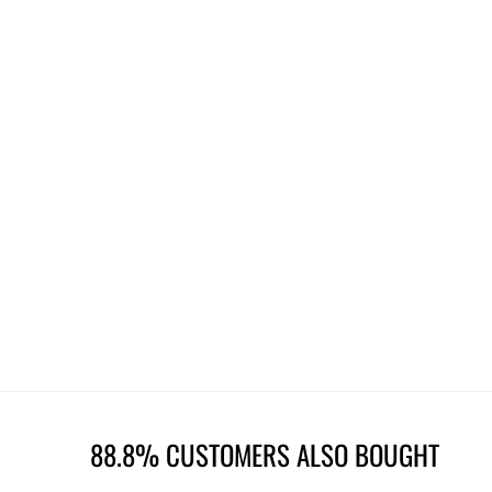
88.8% CUSTOMERS ALSO BOUGHT