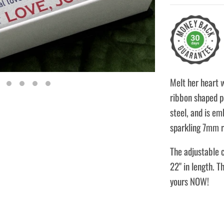
Melt her heart 
ribbon shaped pe
steel, and is em
sparkling 7mm r
The adjustable c
22" in length. T
yours NOW!