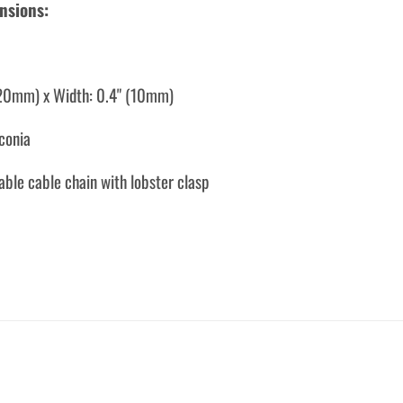
nsions:
(20mm) x Width: 0.4" (10mm)
rconia
able cable chain with lobster clasp