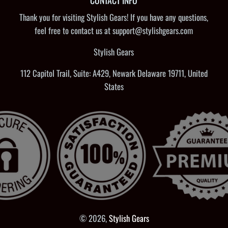
CONTACT INFO
Thank you for visiting Stylish Gears! If you have any questions,
feel free to contact us at support@stylishgears.com
Stylish Gears
112 Capitol Trail, Suite: A429, Newark Delaware 19711, United
States
© 2026,
Stylish Gears