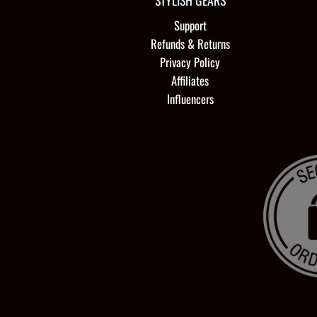
STYLISH GEARS
Support
Refunds & Returns
Privacy Policy
Affiliates
Influencers