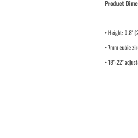
Product Dime
• Height: 0.8" 
• 7mm cubic zi
• 18"-22" adjust