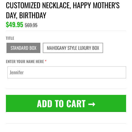
CUSTOMIZED NECKLACE, HAPPY MOTHER'S
DAY, BIRTHDAY
$49.95
$69.95
TITLE
STANDARD BOX
MAHOGANY STYLE LUXURY BOX
ENTER YOUR NAME HERE
ADD TO CART
➞