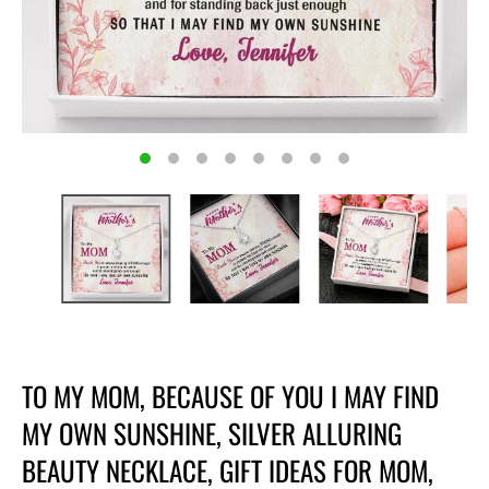
TO MY MOM, BECAUSE OF YOU I MAY FIND
MY OWN SUNSHINE, SILVER ALLURING
BEAUTY NECKLACE, GIFT IDEAS FOR MOM,