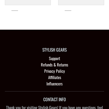
STYLISH GEARS
Support
Refunds & Returns
Privacy Policy
Affiliates
Influencers
CONTACT INFO
Thank you for visiting Stylish Gears! If you have any questions, feel