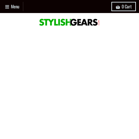
Menu
0
Cart