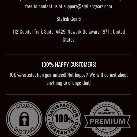
free to contact us at support@stylishgears.com
Stylish Gears
112 Capitol Trail, Suite: A429, Newark Delaware 19711, United
States
100% HAPPY CUSTOMERS!
100% satisfaction guaranteed! Not happy? We will do just about
anything to change that!