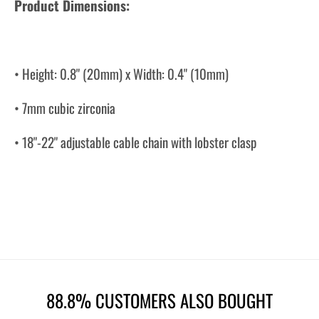
Product Dimensions:
• Height: 0.8" (20mm) x Width: 0.4" (10mm)
• 7mm cubic zirconia
• 18"-22" adjustable cable chain with lobster clasp
88.8% CUSTOMERS ALSO BOUGHT