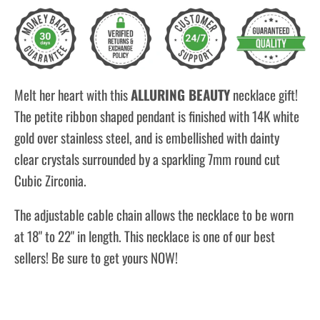
Melt her heart with this
ALLURING BEAUTY
necklace gift!
The petite ribbon shaped pendant is finished with 14K white
gold over stainless steel, and is embellished with dainty
clear crystals surrounded by a sparkling 7mm round cut
Cubic Zirconia.
The adjustable cable chain allows the necklace to be worn
at 18" to 22" in length. This necklace is one of our best
sellers! Be sure to get yours NOW!