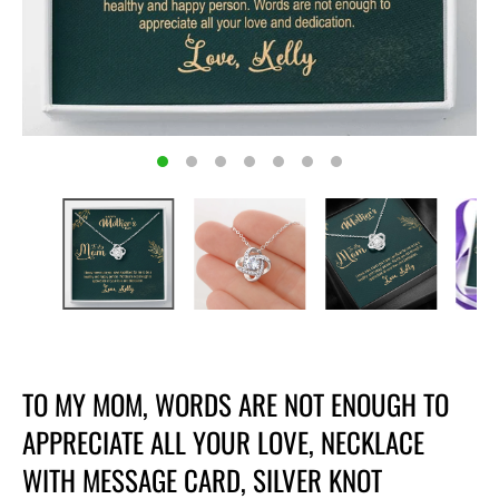
TO MY MOM, WORDS ARE NOT ENOUGH TO
APPRECIATE ALL YOUR LOVE, NECKLACE
WITH MESSAGE CARD, SILVER KNOT