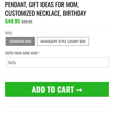
PENDANT, GIFT IDEAS FOR MOM,
CUSTOMIZED NECKLACE, BIRTHDAY
$49.95
$69.95
TITLE
STANDARD BOX
MAHOGANY STYLE LUXURY BOX
ENTER YOUR NAME HERE
ADD TO CART
➞