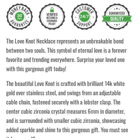
The Love Knot Necklace represents an unbreakable bond
between two souls. This symbol of eternal love is a forever
favorite and trending everywhere. Surprise your loved one
with this gorgeous gift today!
The beautiful Love Knot is crafted with brilliant 14k white
gold over stainless steel, and swings from an adjustable
cable chain, fastened securely with a lobster clasp. The
center cubic zirconia crystal measures 6mm in diameter,
and is surrounded with smaller cubic zirconia, showcasing
added sparkle and shine to this gorgeous gift. You must see