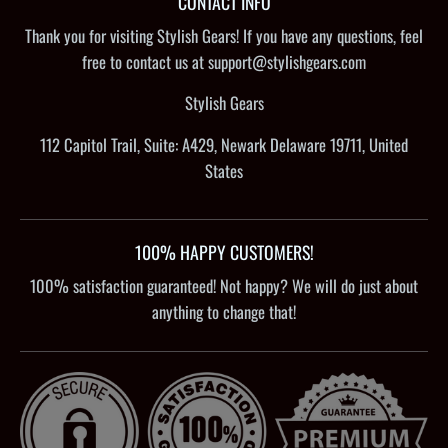
CONTACT INFO
Thank you for visiting Stylish Gears! If you have any questions, feel
free to contact us at support@stylishgears.com
Stylish Gears
112 Capitol Trail, Suite: A429, Newark Delaware 19711, United
States
100% HAPPY CUSTOMERS!
100% satisfaction guaranteed! Not happy? We will do just about
anything to change that!