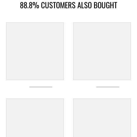
88.8% CUSTOMERS ALSO BOUGHT