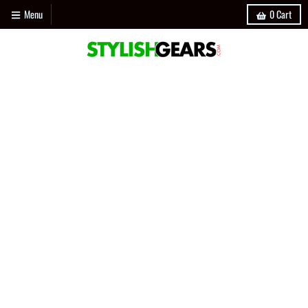
Menu
0
Cart