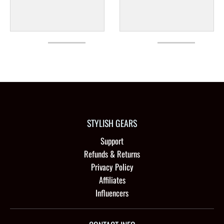
STYLISH GEARS
Support
Refunds & Returns
Privacy Policy
Affiliates
Influencers