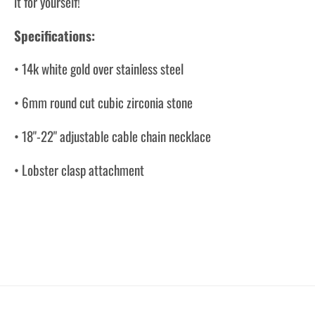
it for yourself!
Specifications:
• 14k white gold over stainless steel
• 6mm round cut cubic zirconia stone
• 18"-22" adjustable cable chain necklace
• Lobster clasp attachment