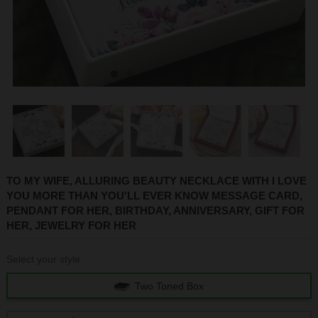
1
2
3
4
5
6
TO MY WIFE, ALLURING BEAUTY NECKLACE WITH I LOVE
YOU MORE THAN YOU'LL EVER KNOW MESSAGE CARD,
PENDANT FOR HER, BIRTHDAY, ANNIVERSARY, GIFT FOR
HER, JEWELRY FOR HER
Select your style
Two Toned Box