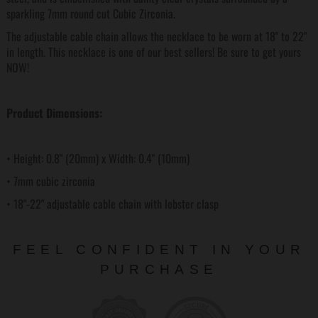
sparkling 7mm round cut Cubic Zirconia.
The adjustable cable chain allows the necklace to be worn at 18" to 22"
in length. This necklace is one of our best sellers! Be sure to get yours
NOW!
Product Dimensions:
• Height: 0.8" (20mm) x Width: 0.4" (10mm)
• 7mm cubic zirconia
• 18"-22" adjustable cable chain with lobster clasp
FEEL CONFIDENT IN YOUR
PURCHASE