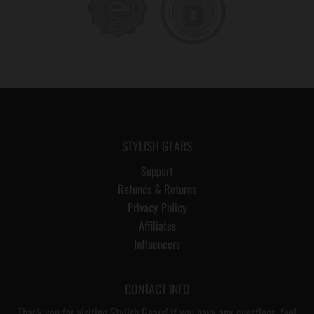
STYLISH GEARS
Support
Refunds & Returns
Privacy Policy
Affiliates
Influencers
CONTACT INFO
Thank you for visiting Stylish Gears! If you have any questions, feel