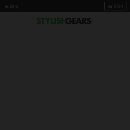
Menu
0
Cart