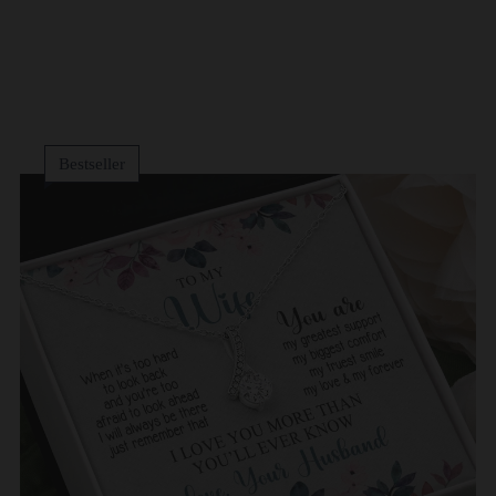
Bestseller