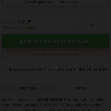
Mahogany Style Luxury Box (w/LED)
$49.95
$69.95
You Save:
$20.00
(
29
%)
ADD TO SHOPPING BAG
Hurry! We Sell Out Frequently
Unique, one-of-a-kind gift
NOT SOLD in stores
USA:
2-8 Business Days
Information
Shipping
Melt her heart with this
ALLURING BEAUTY
necklace gift! The petite
ribbon shaped pendant is finished with 14K white gold over stainless
steel, and is embellished with dainty clear crystals surrounded by a