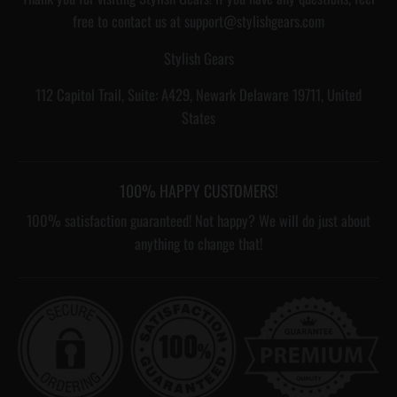
free to contact us at support@stylishgears.com
Stylish Gears
112 Capitol Trail, Suite: A429, Newark Delaware 19711, United
States
100% HAPPY CUSTOMERS!
100% satisfaction guaranteed! Not happy? We will do just about
anything to change that!