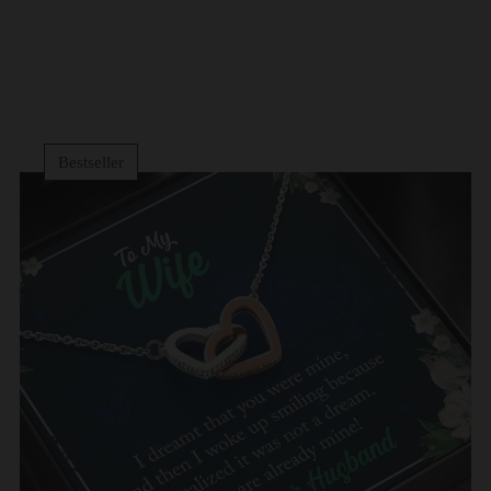
Bestseller