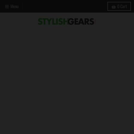
Menu
0
Cart