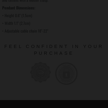
and fastens with a lobster clasp.
Pendant Dimensions:
• Height 0.6" (1.5cm)
• Width 1.1" (2.7cm)
• Adjustable cable chain 18"-22"
FEEL CONFIDENT IN YOUR
PURCHASE