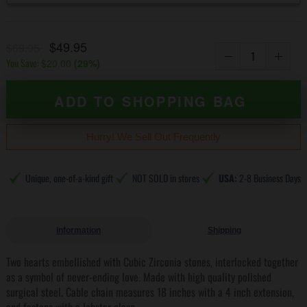
$49.95
$69.95
You Save:
$20.00
(
29
%)
ADD TO SHOPPING BAG
Hurry! We Sell Out Frequently
Unique, one-of-a-kind gift
NOT SOLD in stores
USA:
2-8 Business Days
Information
Shipping
Two hearts embellished with Cubic Zirconia stones, interlocked together
as a symbol of never-ending love. Made with high quality polished
surgical steel. Cable chain measures 18 inches with a 4 inch extension,