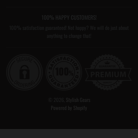
100% HAPPY CUSTOMERS!
100% satisfaction guaranteed! Not happy? We will do just about
anything to change that!
© 2026,
Stylish Gears
Powered by Shopify