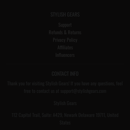
STYLISH GEARS
Support
Refunds & Returns
Privacy Policy
Affiliates
Influencers
CONTACT INFO
Thank you for visiting Stylish Gears! If you have any questions, feel
free to contact us at support@stylishgears.com
Stylish Gears
112 Capitol Trail, Suite: A429, Newark Delaware 19711, United
States