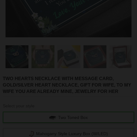
1
2
3
4
5
TWO HEARTS NECKLACE WITH MESSAGE CARD,
GOLD/SILVER HEART NECKLACE, GIFT FOR WIFE, TO MY
WIFE YOU ARE ALREADY MINE, JEWELRY FOR HER
Select your style
Two Toned Box
Mahogany Style Luxury Box (w/LED)