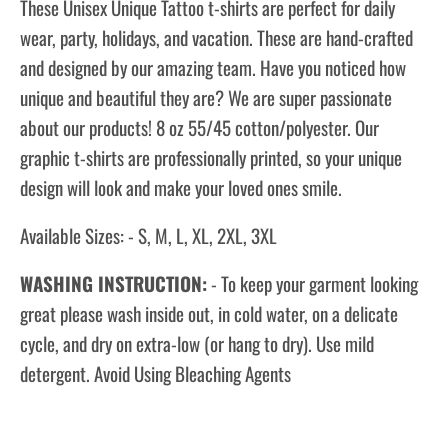
These Unisex Unique Tattoo
t-shirts
are perfect for daily
wear, party, holidays, and vacation. These are hand-crafted
and designed by our amazing team. Have you noticed how
unique and beautiful they are? We are super passionate
about our products! 8 oz 55/45 cotton/polyester. Our
graphic t-shirts are professionally printed, so your unique
design will look and make your loved ones smile.
Available Sizes: - S, M, L, XL, 2XL, 3XL
WASHING INSTRUCTION:
- To keep your garment looking
great please wash inside out, in cold water, on a delicate
cycle, and dry on extra-low (or hang to dry). Use mild
detergent. Avoid Using Bleaching Agents