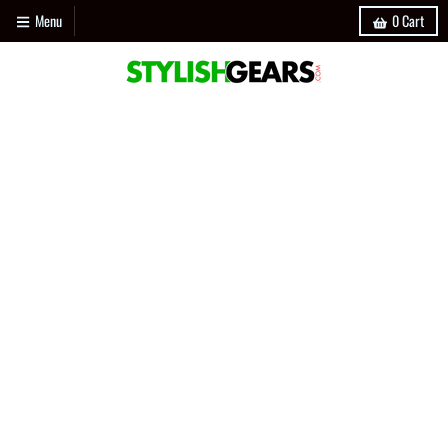
Menu
0
Cart