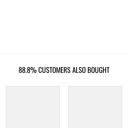
88.8% CUSTOMERS ALSO BOUGHT