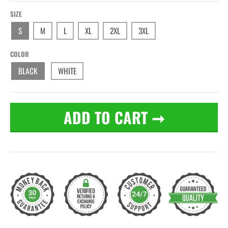
SIZE
S
M
L
XL
2XL
3XL
COLOR
BLACK
WHITE
ADD TO CART
➞