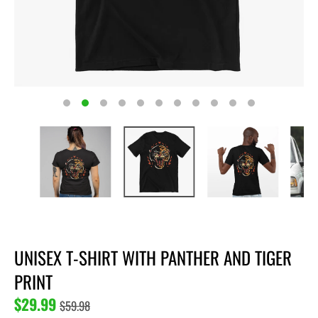
UNISEX T-SHIRT WITH PANTHER AND TIGER
PRINT
$29.99
$59.98