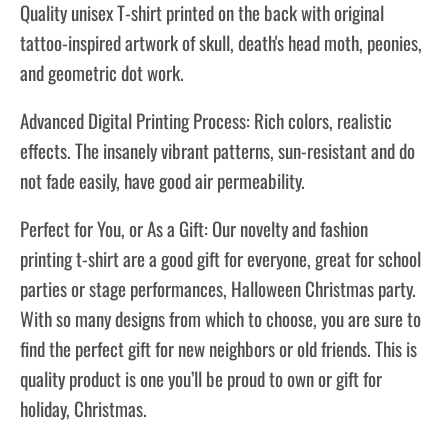
Quality unisex T-shirt printed on the back with original
tattoo-inspired artwork of skull, death's head moth, peonies,
and geometric dot work.
Advanced Digital Printing Process: Rich colors, realistic
effects. The insanely vibrant patterns, sun-resistant and do
not fade easily, have good air permeability.
Perfect for You, or As a Gift: Our novelty and fashion
printing t-shirt are a good gift for everyone, great for school
parties or stage performances, Halloween Christmas party.
With so many designs from which to choose, you are sure to
find the perfect gift for new neighbors or old friends. This is
quality product is one you’ll be proud to own or gift for
holiday, Christmas.