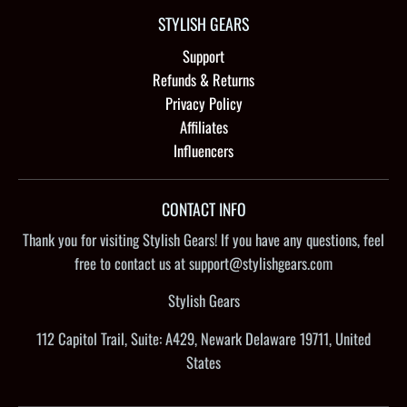
STYLISH GEARS
Support
Refunds & Returns
Privacy Policy
Affiliates
Influencers
CONTACT INFO
Thank you for visiting Stylish Gears! If you have any questions, feel
free to contact us at support@stylishgears.com
Stylish Gears
112 Capitol Trail, Suite: A429, Newark Delaware 19711, United
States