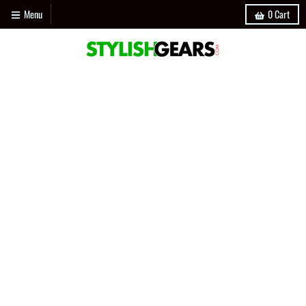
Menu
0
Cart