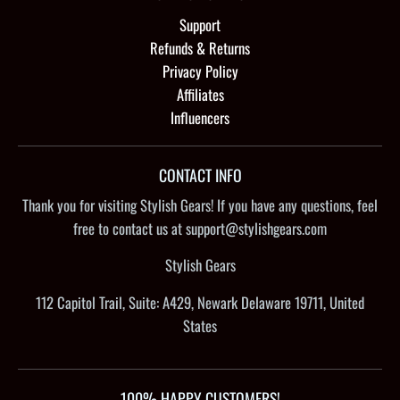
Support
Refunds & Returns
Privacy Policy
Affiliates
Influencers
CONTACT INFO
Thank you for visiting Stylish Gears! If you have any questions, feel
free to contact us at support@stylishgears.com
Stylish Gears
112 Capitol Trail, Suite: A429, Newark Delaware 19711, United
States
100% HAPPY CUSTOMERS!