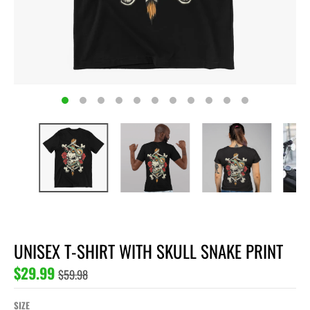
UNISEX T-SHIRT WITH SKULL SNAKE PRINT
$29.99
$59.98
SIZE