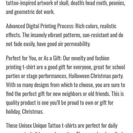
tattoo-inspired artwork of skull, death's head moth, peonies,
and geometric dot work.
Advanced Digital Printing Process: Rich colors, realistic
effects. The insanely vibrant patterns, sun-resistant and do
not fade easily, have good air permeability.
Perfect for You, or As a Gift: Our novelty and fashion
printing t-shirt are a good gift for everyone, great for school
parties or stage performances, Halloween Christmas party.
With so many designs from which to choose, you are sure to
find the perfect gift for new neighbors or old friends. This is
quality product is one you’ll be proud to own or gift for
holiday, Christmas.
These Unisex Unique Tattoo
t-shirts
are perfect for daily