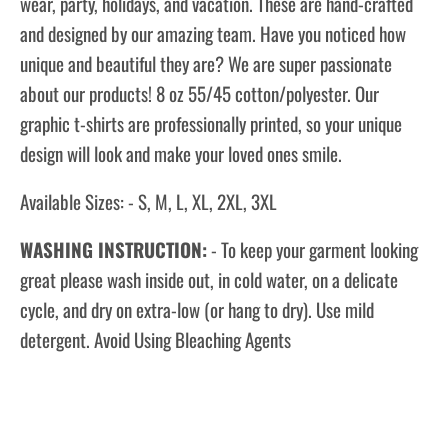
wear, party, holidays, and vacation. These are hand-crafted
and designed by our amazing team. Have you noticed how
unique and beautiful they are? We are super passionate
about our products! 8 oz 55/45 cotton/polyester. Our
graphic t-shirts are professionally printed, so your unique
design will look and make your loved ones smile.
Available Sizes: - S, M, L, XL, 2XL, 3XL
WASHING INSTRUCTION:
- To keep your garment looking
great please wash inside out, in cold water, on a delicate
cycle, and dry on extra-low (or hang to dry). Use mild
detergent. Avoid Using Bleaching Agents