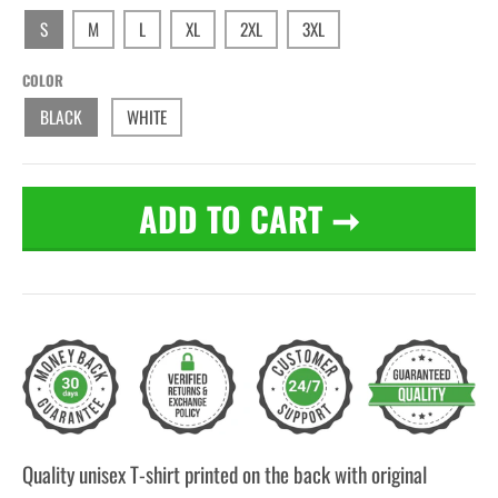
S
M
L
XL
2XL
3XL
COLOR
BLACK
WHITE
ADD TO CART
➞
Quality unisex T-shirt printed on the back with original