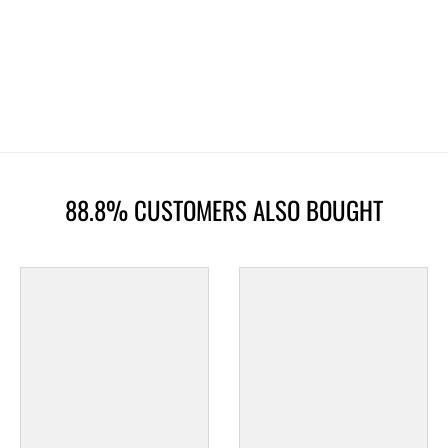
88.8% CUSTOMERS ALSO BOUGHT