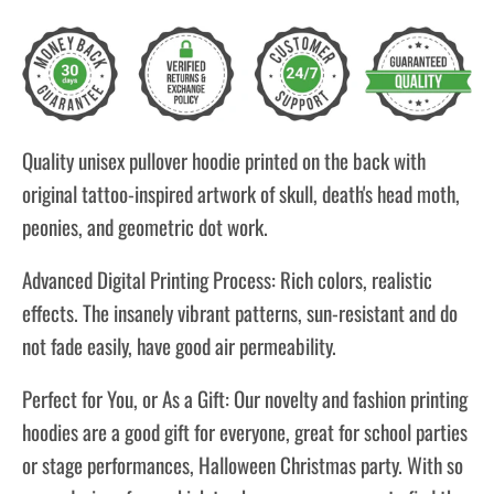
Quality unisex pullover hoodie printed on the back with
original tattoo-inspired artwork of skull, death's head moth,
peonies, and geometric dot work.
Advanced Digital Printing Process: Rich colors, realistic
effects. The insanely vibrant patterns, sun-resistant and do
not fade easily, have good air permeability.
Perfect for You, or As a Gift: Our novelty and fashion printing
hoodies are a good gift for everyone, great for school parties
or stage performances, Halloween Christmas party. With so