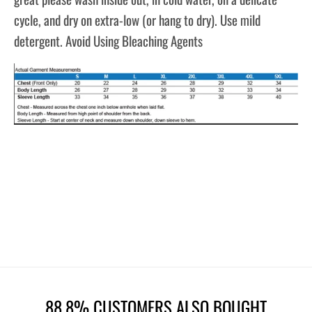
cycle, and dry on extra-low (or hang to dry). Use mild
detergent. Avoid Using Bleaching Agents
88.8% CUSTOMERS ALSO BOUGHT