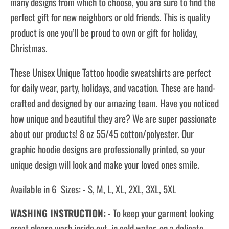
many designs from which to choose, you are sure to find the
perfect gift for new neighbors or old friends. This is quality
product is one you’ll be proud to own or gift for holiday,
Christmas.
These Unisex Unique Tattoo hoodie sweatshirts are perfect
for daily wear, party, holidays, and vacation. These are hand-
crafted and designed by our amazing team. Have you noticed
how unique and beautiful they are? We are super passionate
about our products! 8 oz 55/45 cotton/polyester. Our
graphic hoodie designs are professionally printed, so your
unique design will look and make your loved ones smile.
Available in 6 Sizes: - S, M, L, XL, 2XL, 3XL, 5XL
WASHING INSTRUCTION:
- To keep your garment looking
great please wash inside out, in cold water, on a delicate