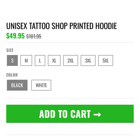
UNISEX TATTOO SHOP PRINTED HOODIE
$49.95
$101.95
SIZE
S
M
L
XL
2XL
3XL
5XL
COLOR
BLACK
WHITE
ADD TO CART
➞