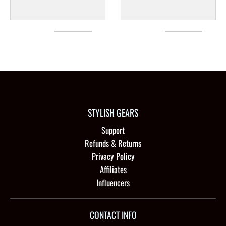
STYLISH GEARS
Support
Refunds & Returns
Privacy Policy
Affiliates
Influencers
CONTACT INFO