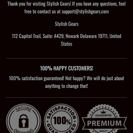
Thank you for visiting Stylish Gears! If you have any questions, feel
free to contact us at support@stylishgears.com
Stylish Gears
112 Capitol Trail, Suite: A429, Newark Delaware 19711, United
States
100% HAPPY CUSTOMERS!
100% satisfaction guaranteed! Not happy? We will do just about
anything to change that!