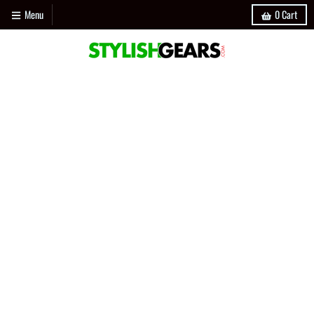
Menu
0
Cart