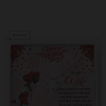
Bestseller