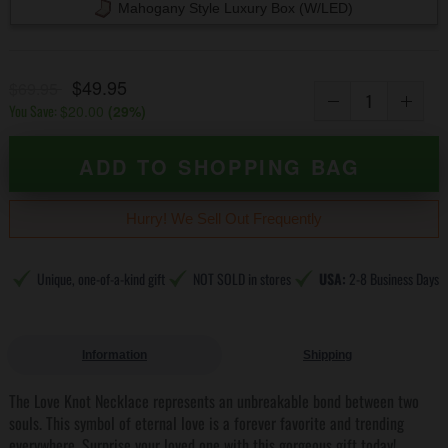
Mahogany Style Luxury Box (w/LED)
$49.95
$69.95
You Save:
$20.00
(
29
%)
ADD TO SHOPPING BAG
Hurry! We Sell Out Frequently
Unique, one-of-a-kind gift
NOT SOLD in stores
USA:
2-8 Business Days
Information
Shipping
The Love Knot Necklace represents an unbreakable bond between two
souls. This symbol of eternal love is a forever favorite and trending
everywhere. Surprise your loved one with this gorgeous gift today!