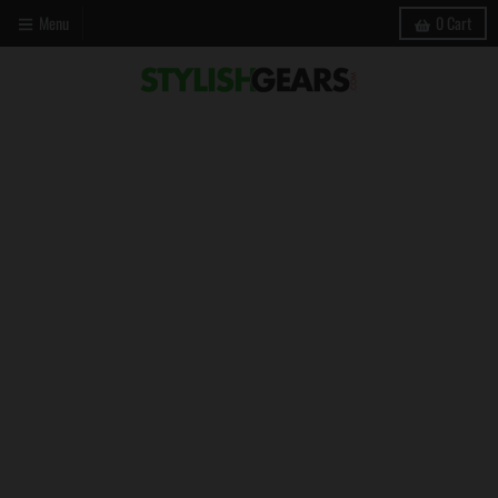
Menu
0
Cart