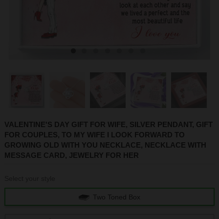
1
2
3
4
5
6
7
VALENTINE'S DAY GIFT FOR WIFE, SILVER PENDANT, GIFT
FOR COUPLES, TO MY WIFE I LOOK FORWARD TO
GROWING OLD WITH YOU NECKLACE, NECKLACE WITH
MESSAGE CARD, JEWELRY FOR HER
Select your style
Two Toned Box