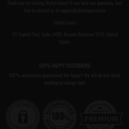
Thank you for visiting Stylish Gears! If you have any questions, feel
free to contact us at support@stylishgears.com
Stylish Gears
112 Capitol Trail, Suite: A429, Newark Delaware 19711, United
States
100% HAPPY CUSTOMERS!
100% satisfaction guaranteed! Not happy? We will do just about
anything to change that!