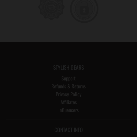
STYLISH GEARS
Support
Refunds & Returns
Privacy Policy
Affiliates
Influencers
CONTACT INFO