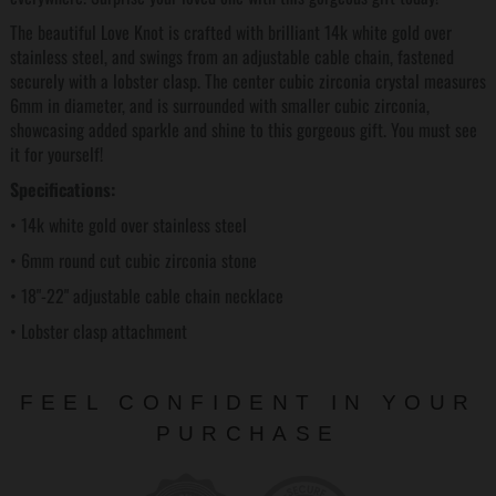
The beautiful Love Knot is crafted with brilliant 14k white gold over
stainless steel, and swings from an adjustable cable chain, fastened
securely with a lobster clasp. The center cubic zirconia crystal measures
6mm in diameter, and is surrounded with smaller cubic zirconia,
showcasing added sparkle and shine to this gorgeous gift. You must see
it for yourself!
Specifications:
• 14k white gold over stainless steel
• 6mm round cut cubic zirconia stone
• 18"-22" adjustable cable chain necklace
• Lobster clasp attachment
FEEL CONFIDENT IN YOUR
PURCHASE