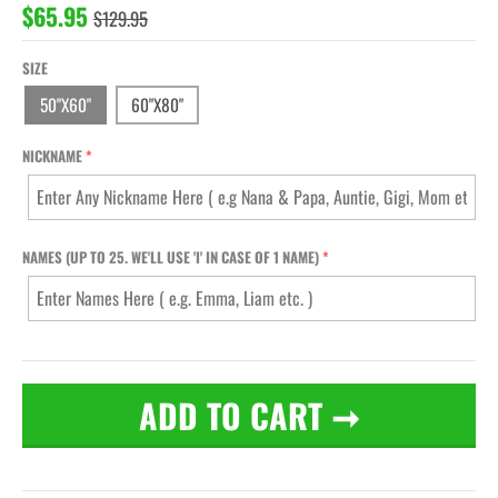
$65.95
$129.95
SIZE
50"X60"
60"X80"
NICKNAME
NAMES (UP TO 25. WE'LL USE 'I' IN CASE OF 1 NAME)
ADD TO CART
➞