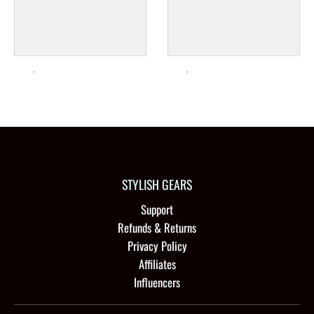
STYLISH GEARS
Support
Refunds & Returns
Privacy Policy
Affiliates
Influencers