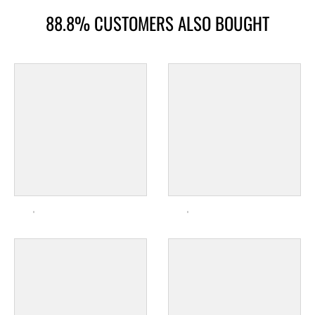
88.8% CUSTOMERS ALSO BOUGHT