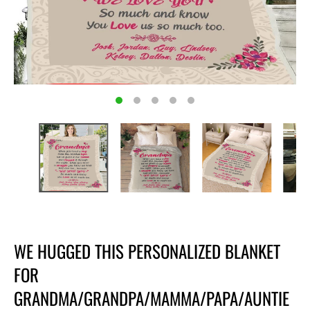
WE HUGGED THIS PERSONALIZED BLANKET
FOR
GRANDMA/GRANDPA/MAMMA/PAPA/AUNTIE