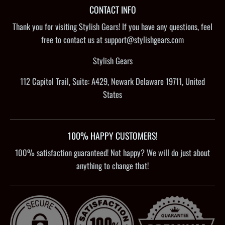
CONTACT INFO
Thank you for visiting Stylish Gears! If you have any questions, feel
free to contact us at support@stylishgears.com
Stylish Gears
112 Capitol Trail, Suite: A429, Newark Delaware 19711, United
States
100% HAPPY CUSTOMERS!
100% satisfaction guaranteed! Not happy? We will do just about
anything to change that!