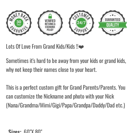
Lots Of Love From Grand Kids/Kids !!
❤️
Sometimes it's hard to be away from your kids or grand kids,
why not keep their names close to your heart.
This is a perfect custom gift for Grand Parents/Parents. You
can customize the Nickname and photo with your Nick
(Nana/Grandma/Mimi/Gigi/Papa/Grandpa/Daddy/Dad etc.)
Sizes:
60"X 80"