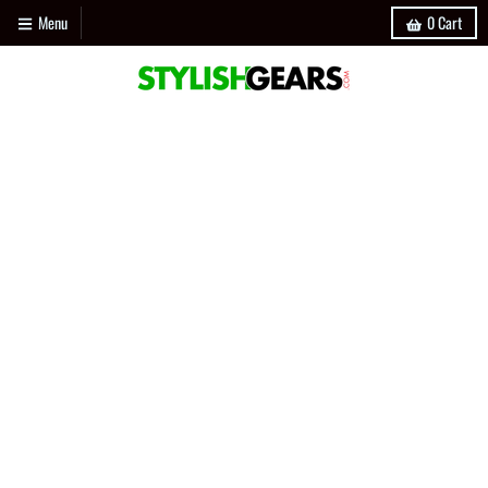
Menu
0
Cart