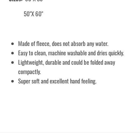
50"X 60"
Made of fleece, does not absorb any water.
Easy to clean, machine washable and dries quickly.
Lightweight, durable and could be folded away
compactly.
Super soft and excellent hand feeling.