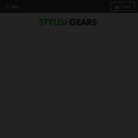
Menu
0
Cart