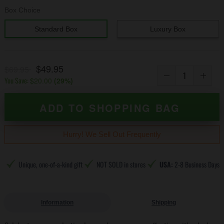
Box Choice
Standard Box
Luxury Box
$49.95
$69.95
You Save:
$20.00
(
29
%)
ADD TO SHOPPING BAG
Hurry! We Sell Out Frequently
Unique, one-of-a-kind gift
NOT SOLD in stores
USA:
2-8 Business Days
Information
Shipping