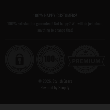
100% HAPPY CUSTOMERS!
100% satisfaction guaranteed! Not happy? We will do just about
anything to change that!
© 2026,
Stylish Gears
Powered by Shopify