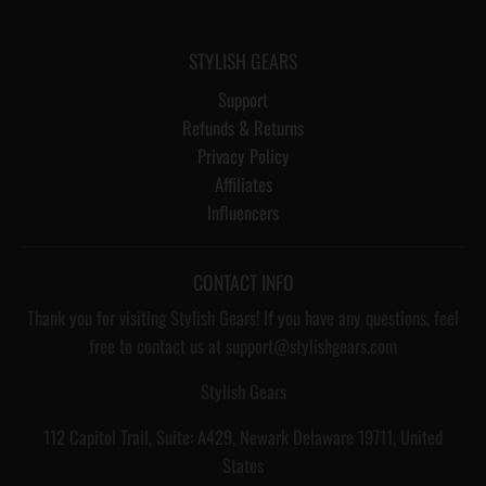
STYLISH GEARS
Support
Refunds & Returns
Privacy Policy
Affiliates
Influencers
CONTACT INFO
Thank you for visiting Stylish Gears! If you have any questions, feel
free to contact us at support@stylishgears.com
Stylish Gears
112 Capitol Trail, Suite: A429, Newark Delaware 19711, United
States