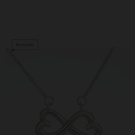
Bestseller