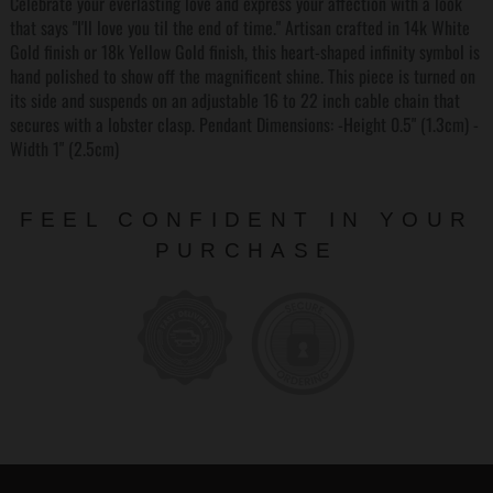
Celebrate your everlasting love and express your affection with a look
that says "I'll love you til the end of time." Artisan crafted in 14k White
Gold finish or 18k Yellow Gold finish, this heart-shaped infinity symbol is
hand polished to show off the magnificent shine. This piece is turned on
its side and suspends on an adjustable 16 to 22 inch cable chain that
secures with a lobster clasp. Pendant Dimensions: -Height 0.5" (1.3cm) -
Width 1" (2.5cm)
FEEL CONFIDENT IN YOUR
PURCHASE