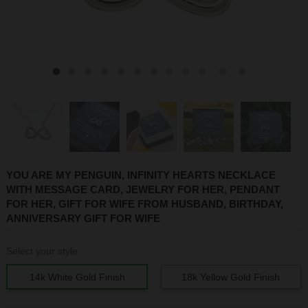
1
2
3
4
5
6
7
8
9
10
11
12
YOU ARE MY PENGUIN, INFINITY HEARTS NECKLACE
WITH MESSAGE CARD, JEWELRY FOR HER, PENDANT
FOR HER, GIFT FOR WIFE FROM HUSBAND, BIRTHDAY,
ANNIVERSARY GIFT FOR WIFE
Select your style
14k White Gold Finish
18k Yellow Gold Finish