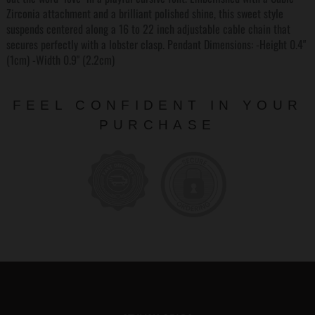
Zirconia attachment and a brilliant polished shine, this sweet style
suspends centered along a 16 to 22 inch adjustable cable chain that
secures perfectly with a lobster clasp. Pendant Dimensions: -Height 0.4"
(1cm) -Width 0.9" (2.2cm)
FEEL CONFIDENT IN YOUR
PURCHASE