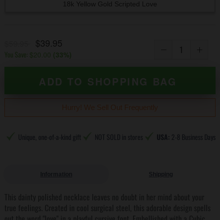
18k Yellow Gold Scripted Love
$39.95
$59.95
You Save:
$20.00
(
33
%)
ADD TO SHOPPING BAG
Hurry! We Sell Out Frequently
Unique, one-of-a-kind gift
NOT SOLD in stores
USA:
2-8 Business Days
Information
Shipping
This dainty polished necklace leaves no doubt in her mind about your
true feelings. Created in cool surgical steel, this adorable design spells
out the word "love" in a playful cursive font. Embellished with a Cubic