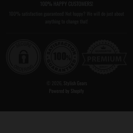
100% HAPPY CUSTOMERS!
100% satisfaction guaranteed! Not happy? We will do just about
anything to change that!
© 2026,
Stylish Gears
Powered by Shopify