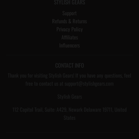
STYLISH GEARS
Support
Refunds & Returns
Privacy Policy
Affiliates
Influencers
CONTACT INFO
Thank you for visiting Stylish Gears! If you have any questions, feel
free to contact us at support@stylishgears.com
Stylish Gears
112 Capitol Trail, Suite: A429, Newark Delaware 19711, United
States