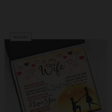
Bestseller