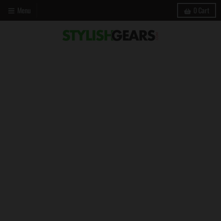
Menu
0
Cart