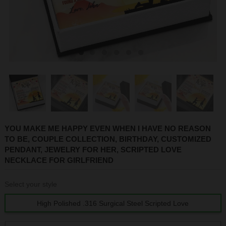
1
2
3
4
5
6
YOU MAKE ME HAPPY EVEN WHEN I HAVE NO REASON
TO BE, COUPLE COLLECTION, BIRTHDAY, CUSTOMIZED
PENDANT, JEWELRY FOR HER, SCRIPTED LOVE
NECKLACE FOR GIRLFRIEND
Select your style
High Polished .316 Surgical Steel Scripted Love