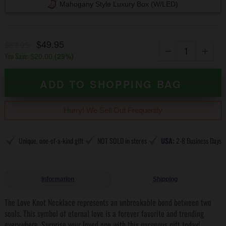
Mahogany Style Luxury Box (w/LED)
$49.95
$69.95
You Save:
$20.00
(
29
%)
ADD TO SHOPPING BAG
Hurry! We Sell Out Frequently
Unique, one-of-a-kind gift
NOT SOLD in stores
USA:
2-8 Business Days
Information
Shipping
The Love Knot Necklace represents an unbreakable bond between two
souls. This symbol of eternal love is a forever favorite and trending
everywhere. Surprise your loved one with this gorgeous gift today!