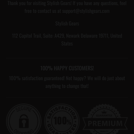
Thank you for visiting Stylish Gears! If you have any questions, feel
free to contact us at support@stylishgears.com
Stylish Gears
112 Capitol Trail, Suite: A429, Newark Delaware 19711, United
States
100% HAPPY CUSTOMERS!
100% satisfaction guaranteed! Not happy? We will do just about
anything to change that!