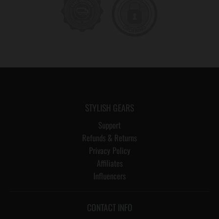
STYLISH GEARS
Support
Refunds & Returns
Privacy Policy
Affiliates
Influencers
CONTACT INFO