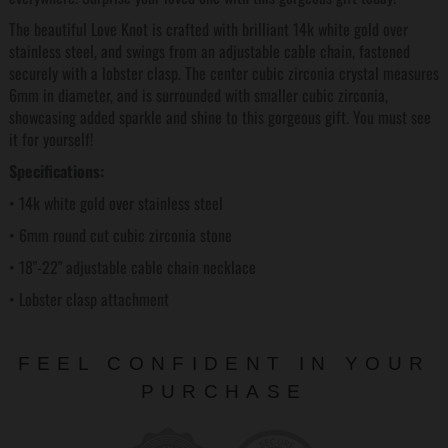
The beautiful Love Knot is crafted with brilliant 14k white gold over
stainless steel, and swings from an adjustable cable chain, fastened
securely with a lobster clasp. The center cubic zirconia crystal measures
6mm in diameter, and is surrounded with smaller cubic zirconia,
showcasing added sparkle and shine to this gorgeous gift. You must see
it for yourself!
Specifications:
• 14k white gold over stainless steel
• 6mm round cut cubic zirconia stone
• 18"-22" adjustable cable chain necklace
• Lobster clasp attachment
FEEL CONFIDENT IN YOUR
PURCHASE