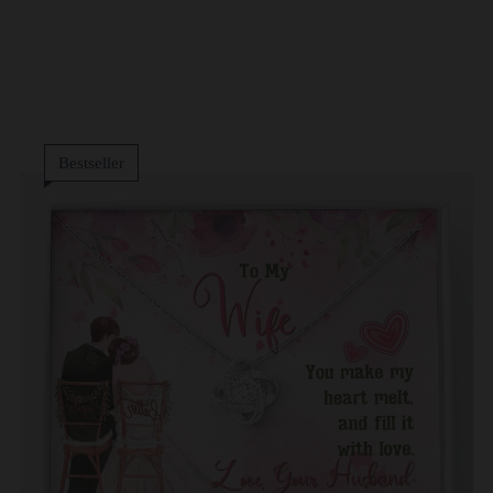
Bestseller