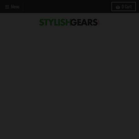
Menu
0
Cart