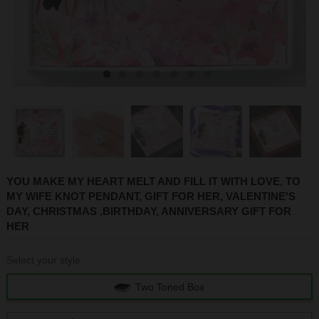
1
2
3
4
5
6
7
YOU MAKE MY HEART MELT AND FILL IT WITH LOVE, TO
MY WIFE KNOT PENDANT, GIFT FOR HER, VALENTINE'S
DAY, CHRISTMAS ,BIRTHDAY, ANNIVERSARY GIFT FOR
HER
Select your style
Two Toned Box