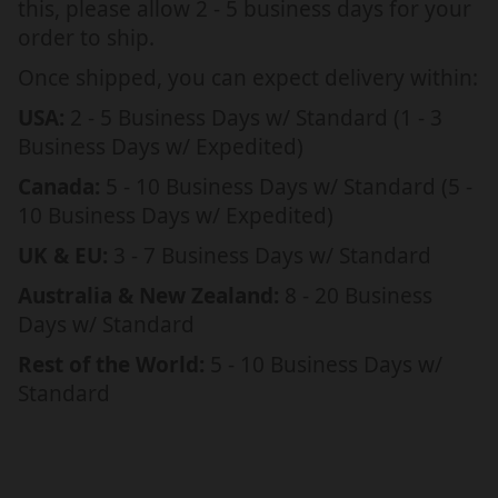
this, please allow 2 - 5 business days for your
S
S
order to ship.
A
A
G
G
Once shipped, you can expect delivery within:
E
E
USA:
2 - 5 Business Days w/ Standard (1 - 3
C
C
Business Days w/ Expedited)
A
A
R
R
Canada:
5 - 10 Business Days w/ Standard (5 -
D
D
10 Business Days w/ Expedited)
UK & EU:
3 - 7 Business Days w/ Standard
Australia & New Zealand:
8 - 20 Business
Days w/ Standard
Rest of the World:
5 - 10 Business Days w/
Standard