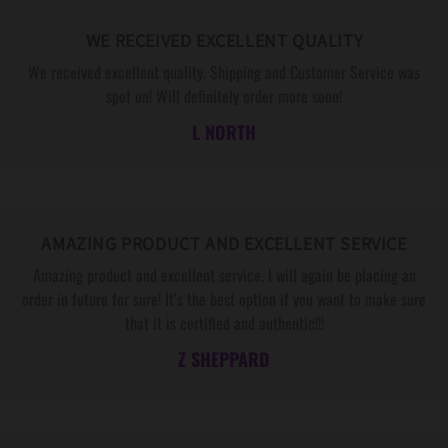
WE RECEIVED EXCELLENT QUALITY
We received excellent quality. Shipping and Customer Service was
spot on! Will definitely order more soon!
L NORTH
AMAZING PRODUCT AND EXCELLENT SERVICE
Amazing product and excellent service. I will again be placing an
order in future for sure! It’s the best option if you want to make sure
that it is certified and authentic!!!
Z SHEPPARD