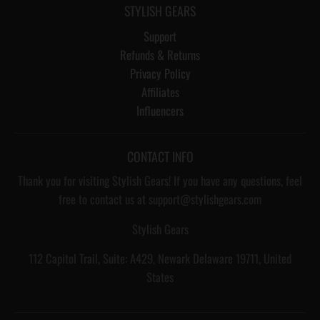
STYLISH GEARS
Support
Refunds & Returns
Privacy Policy
Affiliates
Influencers
CONTACT INFO
Thank you for visiting Stylish Gears! If you have any questions, feel
free to contact us at support@stylishgears.com
Stylish Gears
112 Capitol Trail, Suite: A429, Newark Delaware 19711, United
States