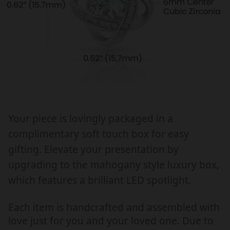
E
E
R
R
,
,
N
N
E
E
C
C
K
K
L
L
A
A
Your piece is lovingly packaged in a
C
C
complimentary soft touch box for easy
E
E
W
W
gifting. Elevate your presentation by
I
I
upgrading to the mahogany style luxury box,
T
T
which features a brilliant LED spotlight.
H
H
M
M
Each item is handcrafted and assembled with
E
E
love just for you and your loved one. Due to
S
S