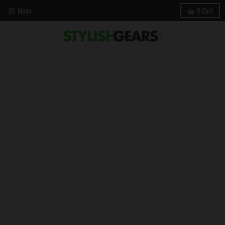
Menu
0
Cart