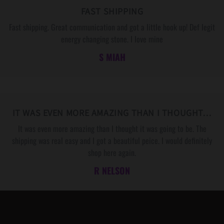
FAST SHIPPING
Fast shipping. Great communication and got a little hook up! Def legit
energy changing stone. I love mine
S MIAH
IT WAS EVEN MORE AMAZING THAN I THOUGHT…
It was even more amazing than I thought it was going to be. The
shipping was real easy and I got a beautiful peice. I would definitely
shop here again.
R NELSON