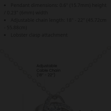
a
p
,
,
Pendant dimensions: 0.6" (15.7mm) height
r
r
B
B
/ 0.23" (6mm) width
I
I
_
i
Adjustable chain length: 18" - 22" (45.72cm
R
R
p
c
T
T
- 55.88cm)
r
e
H
H
Lobster clasp attachment
i
D
D
c
A
A
Y
Y
e
,
,
G
G
I
I
F
F
T
T
F
F
O
O
R
R
H
H