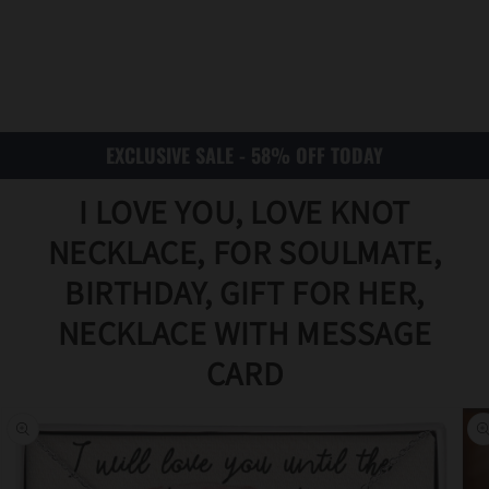
EXCLUSIVE SALE - 58% OFF TODAY
I LOVE YOU, LOVE KNOT
NECKLACE, FOR SOULMATE,
BIRTHDAY, GIFT FOR HER,
NECKLACE WITH MESSAGE
Translat
CARD
ion
missing
:
en.acce
ssibility
.skip_to