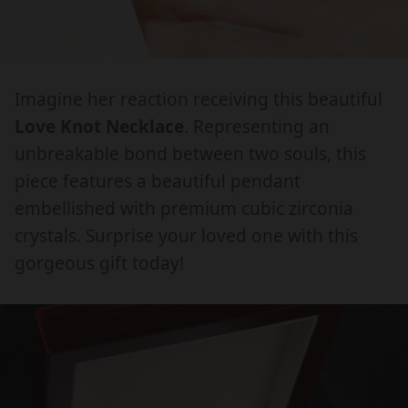
L
L
e
e
.
.
O
O
d
d
V
V
p
p
i
i
E
E
r
r
a
a
Y
Y
Imagine her reaction receiving this beautiful
.
.
o
o
O
O
Love Knot Necklace
. Representing an
o
o
d
d
U
U
p
p
unbreakable bond between two souls, this
u
u
,
,
e
e
piece features a beautiful pendant
L
L
c
c
n
n
embellished with premium cubic zirconia
O
O
t
t
_
_
V
V
crystals. Surprise your loved one with this
m
m
s
s
E
E
gorgeous gift today!
e
e
.
.
K
K
d
d
p
p
N
N
i
i
O
O
r
r
a
a
T
T
o
o
N
N
d
d
E
E