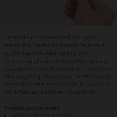
g
l
A
A
u
e
C
C
l
_
E
E
a
p
L
L
r
r
E
E
Composed of stainless steel and vegan
T
T
_
i
leather, this handsome bracelet features a
F
F
p
c
O
O
strong magnetic clasp, making your
r
e
R
R
sentimental gift last a lifetime! Your piece is
i
H
H
packaged in a complimentary soft touch box
c
U
U
for easy gifting. Elevate your presentation by
S
S
e
upgrading to the mahogany style luxury box,
B
B
A
A
which features a brilliant LED spotlight.
N
N
D
D
Product specifications:
,
,
Total length: 8.3" (21 cm)