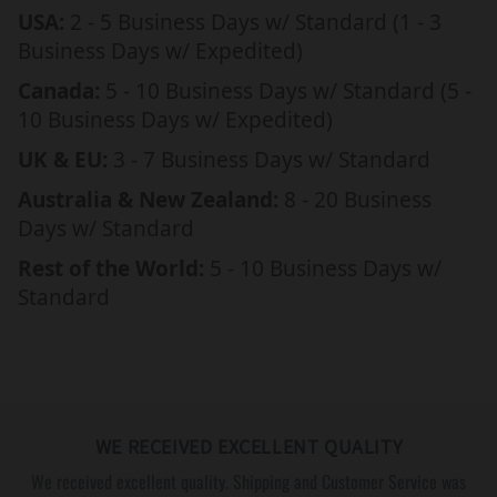
L
L
USA:
2 - 5 Business Days w/ Standard (1 - 3
E
E
Business Days w/ Expedited)
T
T
Canada:
5 - 10 Business Days w/ Standard (5 -
W
W
10 Business Days w/ Expedited)
I
I
T
T
UK & EU:
3 - 7 Business Days w/ Standard
H
H
Australia & New Zealand:
8 - 20 Business
E
E
Days w/ Standard
N
N
G
G
Rest of the World:
5 - 10 Business Days w/
R
R
Standard
A
A
V
V
E
E
D
D
M
M
WE RECEIVED EXCELLENT QUALITY
E
E
S
S
We received excellent quality. Shipping and Customer Service was