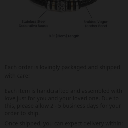
R
R
Y
Y
G
G
I
I
F
F
T
T
F
F
O
O
R
R
H
H
Each order is lovingly packaged and shipped
I
I
with care!
M
M
,
,
Each item is handcrafted and assembled with
B
B
love just for you and your loved one. Due to
R
R
this, please allow 2 - 5 business days for your
A
A
order to ship.
C
C
E
E
Once shipped, you can expect delivery within: