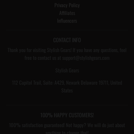
Privacy Policy
Affiliates
Influencers
CONTACT INFO
Thank you for visiting Stylish Gears! If you have any questions, feel
free to contact us at support@stylishgears.com
Stylish Gears
112 Capitol Trail, Suite: A429, Newark Delaware 19711, United
States
100% HAPPY CUSTOMERS!
100% satisfaction guaranteed! Not happy? We will do just about
anything to change that!