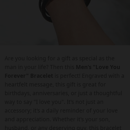
g
g
u
u
o
o
c
c
:
:
r
r
t
t
e
e
I
I
.
.
n
n
L
L
m
m
.
.
O
O
e
e
V
V
p
p
d
d
E
E
i
i
r
r
Y
Y
Are you looking for a gift as special as the
a
a
o
o
O
O
.
.
man in your life? Then this
Men's "Love You
d
d
U
U
o
o
Forever" Bracelet
is perfect! Engraved with a
u
u
,
,
p
p
heartfelt message, this gift is great for
L
L
c
c
e
e
birthdays, anniversaries, or just a thoughtful
O
O
n
n
t
t
V
V
way to say "I love you". It's not just an
_
_
s
s
E
E
m
m
accessory; it's a daily reminder of your love
.
.
Y
Y
e
e
and appreciation. Whether it's your son,
p
p
O
O
d
d
husband, or any deserving guy, this bracelet
U
U