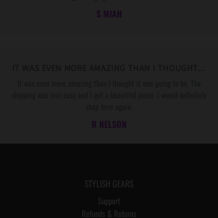
F
F
S MIAH
O
O
R
R
Y
Y
O
O
U
U
IT WAS EVEN MORE AMAZING THAN I THOUGHT…
R
R
It was even more amazing than I thought it was going to be. The
H
H
shipping was real easy and I got a beautiful peice. I would definitely
U
U
shop here again.
S
S
R NELSON
B
B
A
A
N
N
D
D
STYLISH GEARS
Support
Refunds & Returns