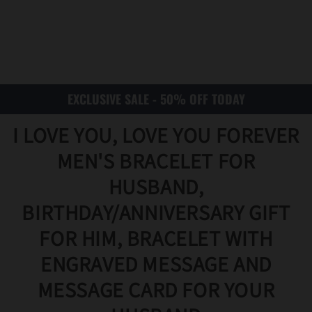
EXCLUSIVE SALE - 50% OFF TODAY
I LOVE YOU, LOVE YOU FOREVER
MEN'S BRACELET FOR
HUSBAND,
BIRTHDAY/ANNIVERSARY GIFT
FOR HIM, BRACELET WITH
ENGRAVED MESSAGE AND
MESSAGE CARD FOR YOUR
Translat