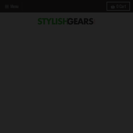
Menu
0
Cart