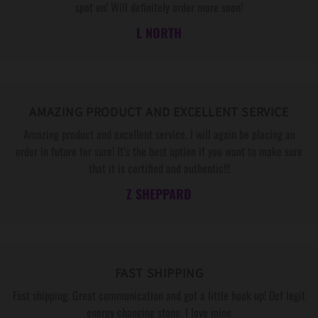
S
S
spot on! Will definitely order more soon!
A
A
L NORTH
G
G
E
E
A
A
N
N
AMAZING PRODUCT AND EXCELLENT SERVICE
D
D
M
M
Amazing product and excellent service. I will again be placing an
E
E
order in future for sure! It’s the best option if you want to make sure
S
S
that it is certified and authentic!!!
S
S
Z SHEPPARD
A
A
G
G
E
E
C
C
A
A
FAST SHIPPING
R
R
Fast shipping. Great communication and got a little hook up! Def legit
D
D
energy changing stone. I love mine