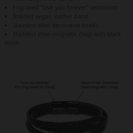
B
B
Engraved “love you forever” sentiment
I
I
R
R
Braided vegan leather band
T
T
Stainless steel decorative beads
H
H
Stainless steel magnetic clasp with black
D
D
finish
A
A
Y
Y
/
/
A
A
N
N
N
N
I
I
V
V
E
E
R
R
S
S
A
A