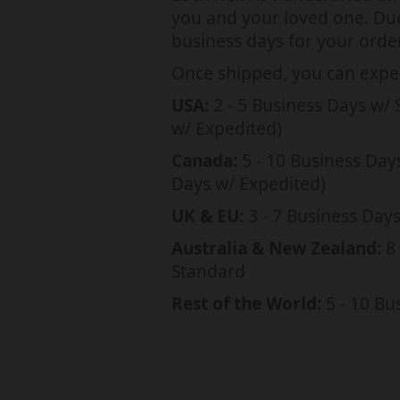
a
you and your loved one. Due 
t
business days for your order
i
Once shipped, you can expec
o
USA:
2 - 5 Business Days w/ 
n
w/ Expedited)
m
Canada:
5 - 10 Business Day
i
Days w/ Expedited)
s
UK & EU:
3 - 7 Business Day
s
Australia & New Zealand:
8 
i
Standard
n
Rest of the World:
5 - 10 Bu
g
:
e
n