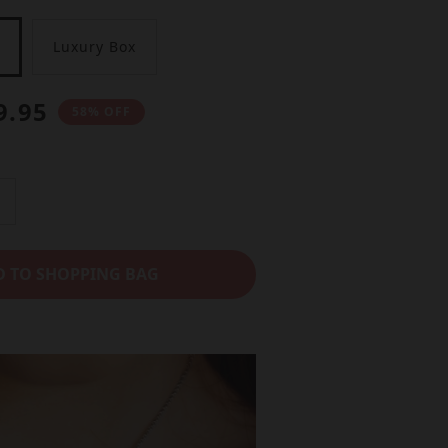
Luxury Box
9.95
58% OFF
n
D TO SHOPPING BAG
e
a
e