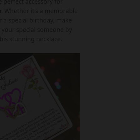
e perfect accessory for
R
. Whether it's a memorable
L
r a special birthday, make
O
e your special someone by
C
this stunning necklace.
K
N
G
H
E
A
R
T
N
E