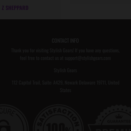
I
I
Z SHEPPARD
T
H
M
E
CONTACT INFO
S
Thank you for visiting Stylish Gears! If you have any questions,
S
feel free to contact us at support@stylishgears.com
A
Stylish Gears
G
112 Capitol Trail, Suite: A429, Newark Delaware 19711, United
E
States
C
A
R
D
,
,