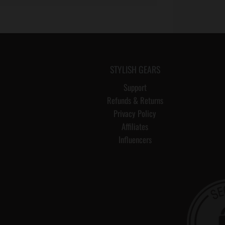
STYLISH GEARS
Support
Refunds & Returns
Privacy Policy
Affiliates
Influencers