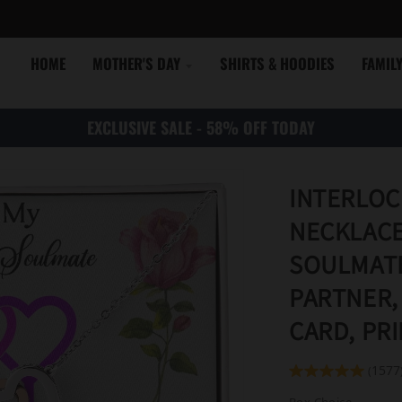
HOME
MOTHER'S DAY
SHIRTS & HOODIES
FAMIL
EXCLUSIVE SALE - 58% OFF TODAY
INTERLOC
NECKLACE
SOULMATE
PARTNER,
CARD, PR
1577
(
Box Choice