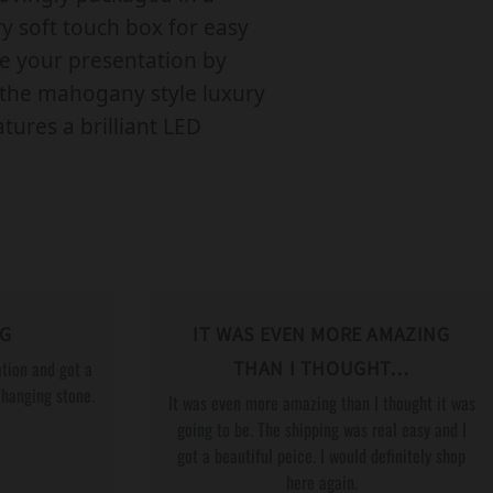
R
 soft touch box for easy
L
te your presentation by
G
the mahogany style luxury
B
tures a brilliant LED
T
Q
P
A
R
T
NG
IT WAS EVEN MORE AMAZING
N
tion and got a
THAN I THOUGHT…
E
changing stone.
It was even more amazing than I thought it was
R
going to be. The shipping was real easy and I
got a beautiful peice. I would definitely shop
W
here again.