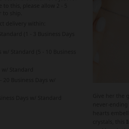
q
i
i
to this, please allow 2 - 5
u
 to ship.
s
s
a
s
s
t delivery within:
n
i
i
Standard (1 - 3 Business Days
t
t
n
n
i
i
g
g
s w/ Standard (5 - 10 Business
t
t
:
:
y
e
e
s w/ Standard
f
f
n
n
o
- 20 Business Days w/
.
.
r
r
p
p
Give her the g
I
I
siness Days w/ Standard
r
r
never-ending 
N
o
o
hearts embell
T
d
d
crystals, this
I
E
u
u