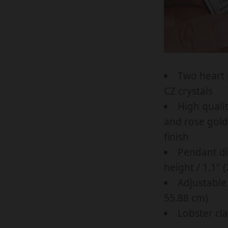
C
c
c
K
e
e
L
.
.
A
r
s
C
e
a
Two heart 
E
g
l
CZ crystals
F
u
e
High qualit
O
l
_
and rose gold 
R
a
p
finish
L
r
r
Pendant di
O
_
i
height / 1.1" 
V
p
c
Adjustable 
E
r
e
55.88 cm)
L
i
Lobster cl
Y
c