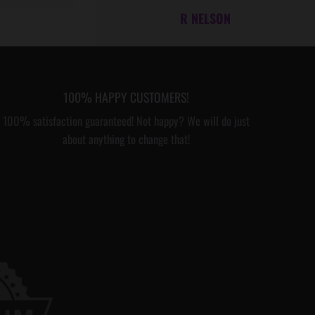
R NELSON
T
H
M
E
100% HAPPY CUSTOMERS!
S
100% satisfaction guaranteed! Not happy? We will do just
S
about anything to change that!
A
G
E
C
A
R
D