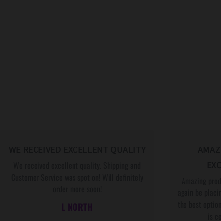
WE RECEIVED EXCELLENT QUALITY
AMAZ
We received excellent quality. Shipping and
EXC
Customer Service was spot on! Will definitely
Amazing produ
order more soon!
again be placin
the best option
L NORTH
is c