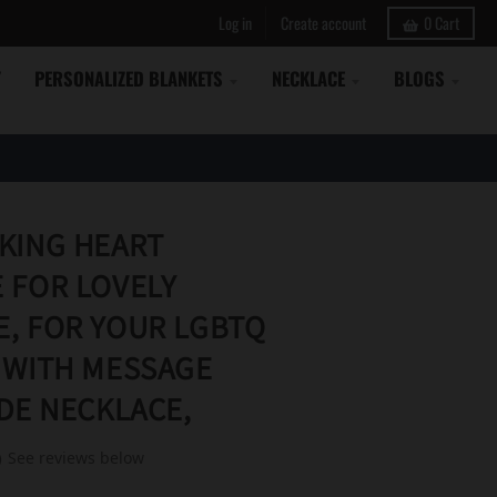
Log in
Create account
0
Cart
Y
PERSONALIZED BLANKETS
NECKLACE
BLOGS
KING HEART
 FOR LOVELY
, FOR YOUR LGBTQ
 WITH MESSAGE
IDE NECKLACE,
See reviews below
)