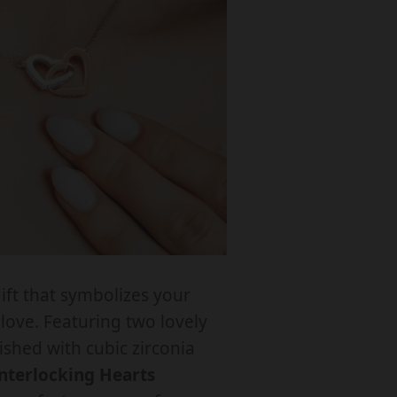
q
u
a
n
y
o
ift that symbolizes your
love. Featuring two lovely
N
ished with cubic zirconia
T
nterlocking Hearts
E