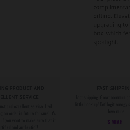
R
complimentary
L
gifting. Eleva
G
upgrading to 
B
box, which fea
T
spotlight.
Q
P
A
R
T
ING PRODUCT AND
FAST SHIPPI
N
ELLENT SERVICE
Fast shipping. Great communica
E
little hook up! Def legit energy 
ct and excellent service. I will
R
I love mine
g an order in future for sure! It’s
,
,
 if you want to make sure that it
S MIAH
W
ertified and authentic!!!