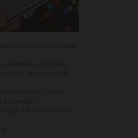
C
K
L
A
C
pendants embellished with
E
F
y polished surgical steel
O
finish or 18k yellow gold
R
L
mensions: 0.6" (1.5cm)
O
(2.8cm) width
V
length: 18" - 22" (45.72 cm -
E
L
asp
Y