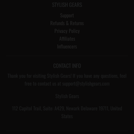
STYLISH GEARS
Support
Refunds & Returns
Privacy Policy
Affiliates
Influencers
CONTACT INFO
Thank you for visiting Stylish Gears! If you have any questions, feel
free to contact us at support@stylishgears.com
Stylish Gears
112 Capitol Trail, Suite: A429, Newark Delaware 19711, United
States