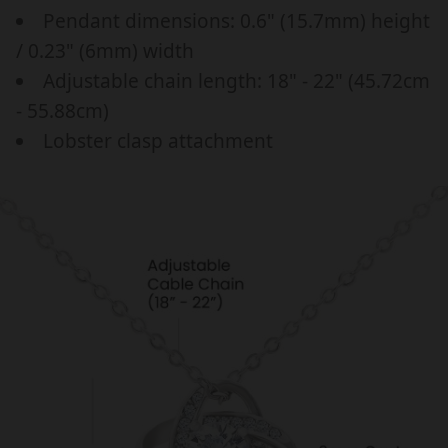
a
p
E
E
Pendant dimensions: 0.6" (15.7mm) height
r
r
W
W
/ 0.23" (6mm) width
M
M
_
i
Adjustable chain length: 18" - 22" (45.72cm
O
O
p
c
M
M
- 55.88cm)
r
e
,
,
Lobster clasp attachment
i
B
B
c
I
I
R
R
e
T
T
H
H
D
D
A
A
Y
Y
,
,
M
M
O
O
T
T