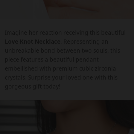
O
O
e
e
.
.
V
V
d
d
E
E
p
p
i
i
K
K
r
r
a
a
N
N
Imagine her reaction receiving this beautiful
.
.
o
o
O
O
Love Knot Necklace
. Representing an
o
o
d
d
T
T
p
p
unbreakable bond between two souls, this
u
u
N
N
e
e
piece features a beautiful pendant
E
E
c
c
n
n
embellished with premium cubic zirconia
C
C
t
t
_
_
K
K
crystals. Surprise your loved one with this
m
m
s
s
L
L
gorgeous gift today!
e
e
.
.
A
A
d
d
p
p
C
C
i
i
E
E
r
r
a
a
F
F
o
o
O
O
d
d
R
R