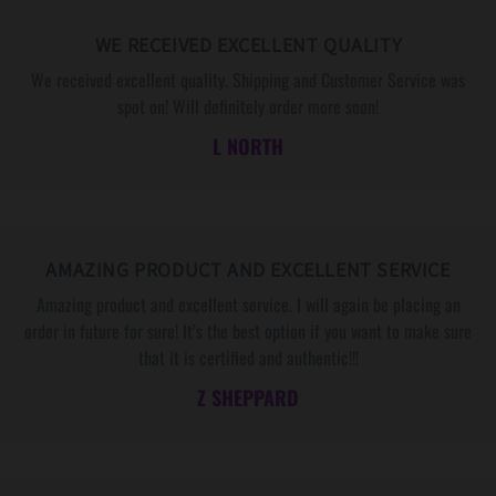
E
E
S
S
WE RECEIVED EXCELLENT QUALITY
S
S
We received excellent quality. Shipping and Customer Service was
A
A
spot on! Will definitely order more soon!
G
G
L NORTH
E
E
C
C
A
A
R
R
D
D
AMAZING PRODUCT AND EXCELLENT SERVICE
Amazing product and excellent service. I will again be placing an
order in future for sure! It’s the best option if you want to make sure
that it is certified and authentic!!!
Z SHEPPARD