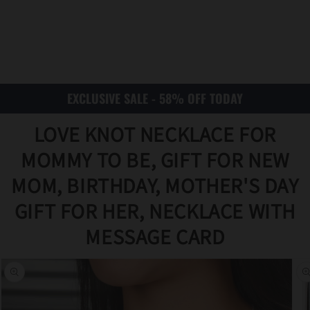
EXCLUSIVE SALE - 58% OFF TODAY
LOVE KNOT NECKLACE FOR
MOMMY TO BE, GIFT FOR NEW
MOM, BIRTHDAY, MOTHER'S DAY
GIFT FOR HER, NECKLACE WITH
Translat
MESSAGE CARD
ion
missing
:
en.acce
ssibility
.skip_to