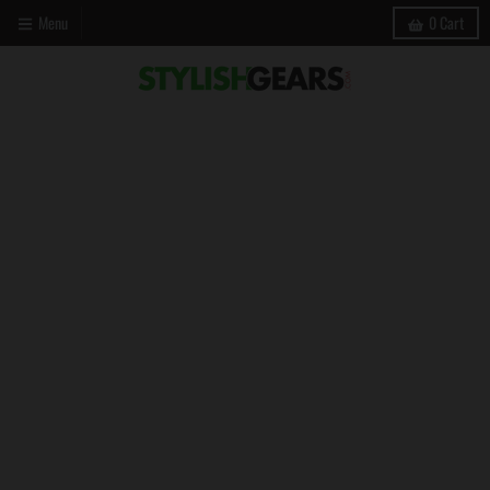
Menu
0
Cart