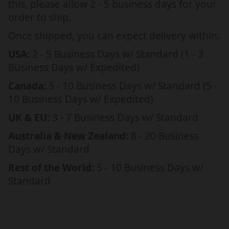
this, please allow 2 - 5 business days for your
R
R
order to ship.
H
H
E
E
Once shipped, you can expect delivery within:
R
R
USA:
2 - 5 Business Days w/ Standard (1 - 3
,
,
Business Days w/ Expedited)
N
N
E
E
Canada:
5 - 10 Business Days w/ Standard (5 -
C
C
10 Business Days w/ Expedited)
K
K
UK & EU:
3 - 7 Business Days w/ Standard
L
L
A
A
Australia & New Zealand:
8 - 20 Business
C
C
Days w/ Standard
E
E
Rest of the World:
5 - 10 Business Days w/
W
W
Standard
I
I
T
T
H
H
M
M