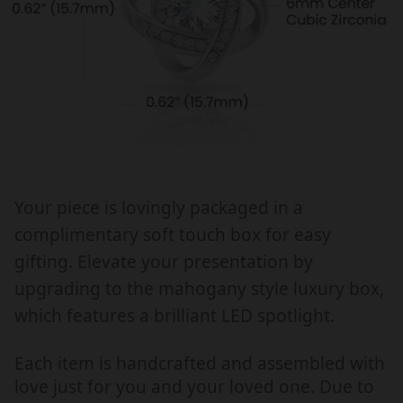
H
H
E
E
R
R
&
&
#
#
3
3
9
9
;
;
S
S
Your piece is lovingly packaged in a
D
D
complimentary soft touch box for easy
A
A
Y
Y
gifting. Elevate your presentation by
G
G
upgrading to the mahogany style luxury box,
I
I
which features a brilliant LED spotlight.
F
F
T
T
Each item is handcrafted and assembled with
F
F
love just for you and your loved one. Due to
O
O