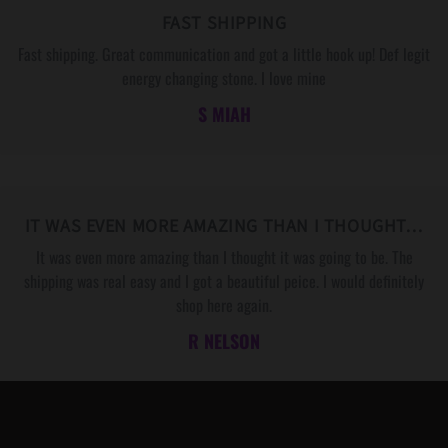
FAST SHIPPING
Fast shipping. Great communication and got a little hook up! Def legit
energy changing stone. I love mine
S MIAH
IT WAS EVEN MORE AMAZING THAN I THOUGHT…
It was even more amazing than I thought it was going to be. The
shipping was real easy and I got a beautiful peice. I would definitely
shop here again.
R NELSON