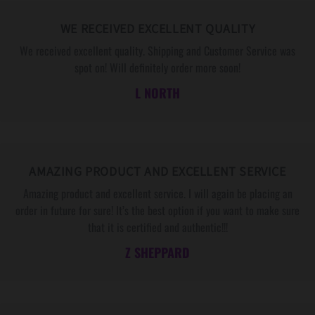
a
a
y
y
WE RECEIVED EXCELLENT QUALITY
,
,
We received excellent quality. Shipping and Customer Service was
e
e
spot on! Will definitely order more soon!
t
t
L NORTH
c
c
.
.
AMAZING PRODUCT AND EXCELLENT SERVICE
Amazing product and excellent service. I will again be placing an
order in future for sure! It’s the best option if you want to make sure
that it is certified and authentic!!!
Z SHEPPARD