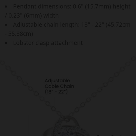
a
p
d
d
Pendant dimensions: 0.6" (15.7mm) height
r
r
a
a
/ 0.23" (6mm) width
y
y
_
i
Adjustable chain length: 18" - 22" (45.72cm
g
g
p
c
i
i
- 55.88cm)
r
e
f
f
Lobster clasp attachment
i
t
t
c
f
f
o
o
e
r
r
h
h
e
e
r
r
,
,
G
G
i
i
f
f
t
t