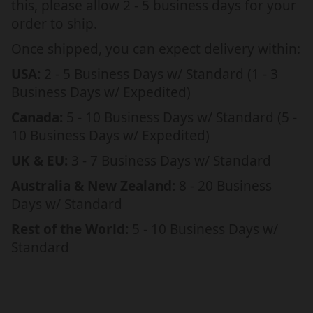
this, please allow 2 - 5 business days for your
i
i
order to ship.
s
s
t
t
Once shipped, you can expect delivery within:
m
m
USA:
2 - 5 Business Days w/ Standard (1 - 3
a
a
Business Days w/ Expedited)
s
s
,
,
Canada:
5 - 10 Business Days w/ Standard (5 -
f
f
10 Business Days w/ Expedited)
r
r
UK & EU:
3 - 7 Business Days w/ Standard
i
i
e
e
Australia & New Zealand:
8 - 20 Business
n
n
Days w/ Standard
d
d
Rest of the World:
5 - 10 Business Days w/
s
s
Standard
h
h
i
i
p
p
d
d