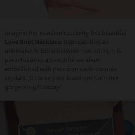
o
o
e
e
.
.
v
v
d
d
e
e
p
p
i
i
K
K
r
r
a
a
n
n
Imagine her reaction receiving this beautiful
.
.
o
o
o
o
Love Knot Necklace
. Representing an
o
o
d
d
t
t
p
p
unbreakable bond between two souls, this
u
u
N
N
e
e
piece features a beautiful pendant
e
e
c
c
n
n
embellished with premium cubic zirconia
c
c
t
t
_
_
k
k
crystals. Surprise your loved one with this
m
m
s
s
l
l
gorgeous gift today!
e
e
.
.
a
a
d
d
p
p
c
c
i
i
e
e
r
r
a
a
W
W
o
o
I
I
d
d
T
T