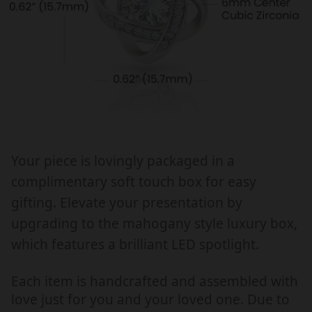
f
f
o
o
r
r
a
a
l
l
l
l
o
o
c
c
c
c
Your piece is lovingly packaged in a
a
a
complimentary soft touch box for easy
s
s
i
i
gifting. Elevate your presentation by
o
o
upgrading to the mahogany style luxury box,
n
n
which features a brilliant LED spotlight.
,
,
c
c
Each item is handcrafted and assembled with
h
h
love just for you and your loved one. Due to
r
r