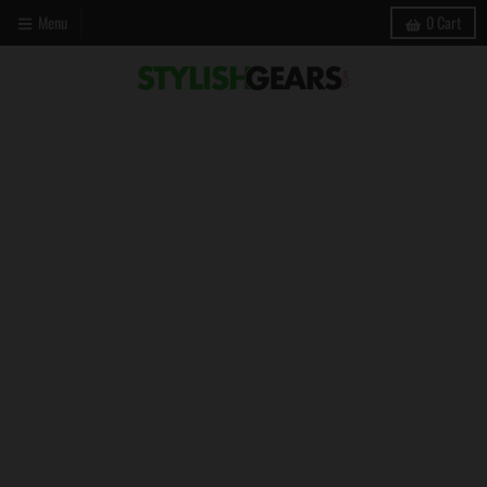
Menu
0
Cart