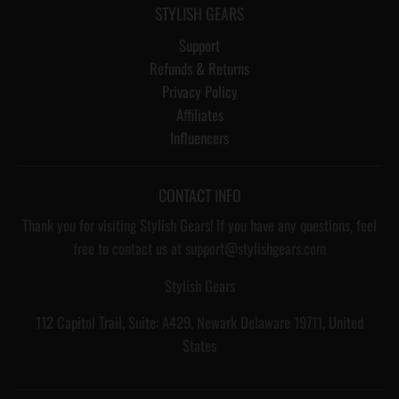
STYLISH GEARS
Support
Refunds & Returns
Privacy Policy
Affiliates
Influencers
CONTACT INFO
Thank you for visiting Stylish Gears! If you have any questions, feel
free to contact us at support@stylishgears.com
Stylish Gears
112 Capitol Trail, Suite: A429, Newark Delaware 19711, United
States