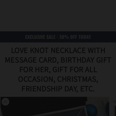
EXCLUSIVE SALE - 58% OFF TODAY
LOVE KNOT NECKLACE WITH
MESSAGE CARD, BIRTHDAY GIFT
FOR HER, GIFT FOR ALL
OCCASION, CHRISTMAS,
Translat
FRIENDSHIP DAY, ETC.
ion
missing
:
en.acce
ssibility
.skip_to