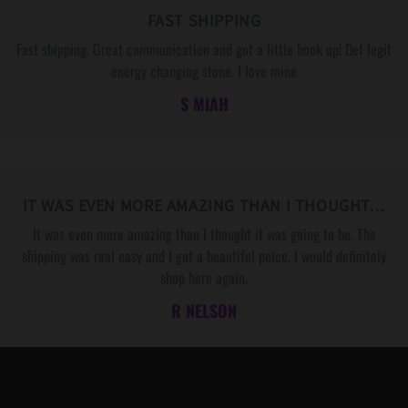
FAST SHIPPING
Fast shipping. Great communication and got a little hook up! Def legit
energy changing stone. I love mine
S MIAH
IT WAS EVEN MORE AMAZING THAN I THOUGHT…
It was even more amazing than I thought it was going to be. The
shipping was real easy and I got a beautiful peice. I would definitely
shop here again.
R NELSON