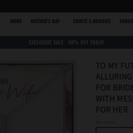
HOME
MOTHER'S DAY
SHIRTS & HOODIES
FAMIL
EXCLUSIVE SALE - 58% OFF TODAY
TO MY FU
ALLURING
FOR BRID
WITH MES
FOR HER
Box Choice