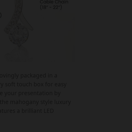
e
F
o
B
lovingly packaged in a
d
 soft touch box for easy
e
te your presentation by
T
the mahogany style luxury
o
tures a brilliant LED
B
e