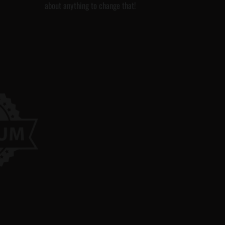
about anything to change that!
a
g
e
C
a
d
G
F