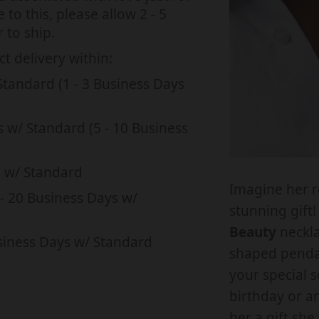
s
s
to this, please allow 2 - 5
a
s
s
 to ship.
n
i
i
t delivery within:
t
t
n
n
Standard (1 - 3 Business Days
i
i
g
g
t
t
:
:
y
s w/ Standard (5 - 10 Business
e
e
f
f
n
n
o
s w/ Standard
.
.
Imagine her r
r
r
- 20 Business Days w/
p
p
stunning gift
T
r
r
Beauty
neckla
o
siness Days w/ Standard
o
o
shaped pendan
M
d
d
your special 
y
u
u
birthday or a
F
c
c
her a gift she