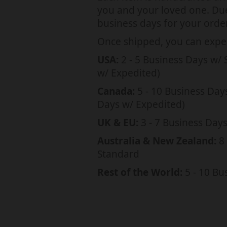
a
you and your loved one. Due 
t
business days for your order
i
Once shipped, you can expec
o
USA:
2 - 5 Business Days w/ 
n
w/ Expedited)
m
Canada:
5 - 10 Business Day
i
Days w/ Expedited)
s
UK & EU:
3 - 7 Business Day
s
Australia & New Zealand:
8 
i
Standard
n
Rest of the World:
5 - 10 Bu
g
:
e
n