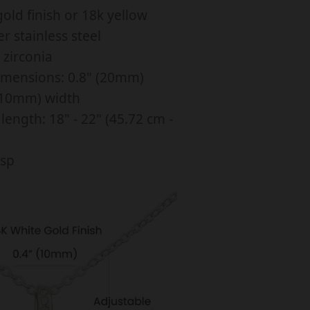
old finish or 18k yellow
n
er stainless steel
g
 zirconia
B
imensions: 0.8" (20mm)
e
 (10mm) width
a
length: 18" - 22" (45.72 cm -
u
asp
y
N
e
k
a