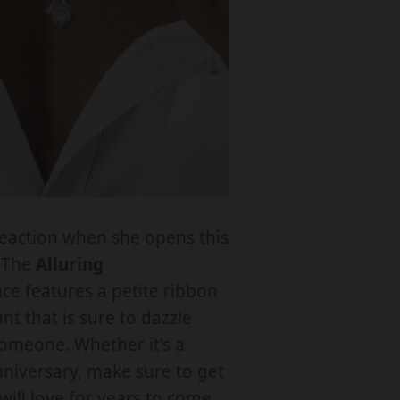
a
n
y
o
eaction when she opens this
! The
Alluring
T
ce features a petite ribbon
o
t that is sure to dazzle
M
someone. Whether it's a
y
nniversary, make sure to get
F
 will love for years to come.