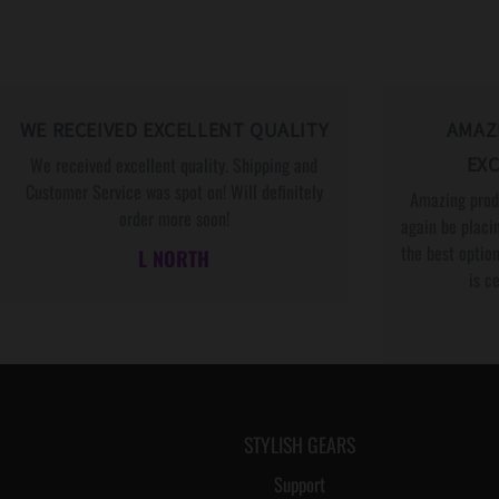
WE RECEIVED EXCELLENT QUALITY
AMAZ
We received excellent quality. Shipping and
EXC
Customer Service was spot on! Will definitely
Amazing produ
order more soon!
again be placin
the best option
L NORTH
is c
STYLISH GEARS
Support