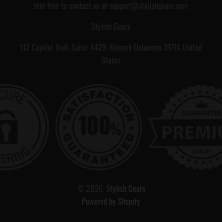
s
s
feel free to contact us at support@stylishgears.com
s
s
Stylish Gears
a
112 Capitol Trail, Suite: A429, Newark Delaware 19711, United
g
States
e
C
a
r
r
d
,
,
G
i
i
f
f
© 2026,
Stylish Gears
t
t
Powered by Shopify
F