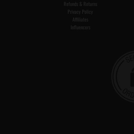
Refunds & Returns
Privacy Policy
Affiliates
Influencers