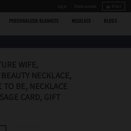
Log in
Create account
0
Cart
Y
PERSONALIZED BLANKETS
NECKLACE
BLOGS
TURE WIFE,
 BEAUTY NECKLACE,
E TO BE, NECKLACE
SAGE CARD, GIFT